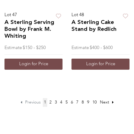
Lot 47
Lot 48
A Sterling Serving
A Sterling Cake
Bowl by Frank M.
Stand by Redlich
Whiting
Estimate
$150 - $250
Estimate
$400 - $600
Login for Price
Login for Price
Previous
1
2
3
4
5
6
7
8
9
10
Next