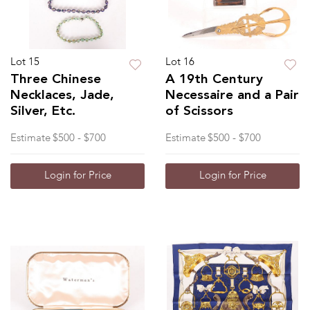
Lot 15
Lot 16
Three Chinese
A 19th Century
Necklaces, Jade,
Necessaire and a Pair
Silver, Etc.
of Scissors
Estimate
$500 - $700
Estimate
$500 - $700
Login for Price
Login for Price