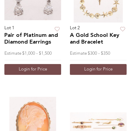
Lot 1
Lot 2
Pair of Platinum and
A Gold School Key
Diamond Earrings
and Bracelet
Estimate
$1,000 - $1,500
Estimate
$300 - $350
Login for Price
Login for Price