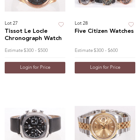
Lot 27
Lot 28
Tissot Le Locle
Five Citizen Watches
Chronograph Watch
Estimate
$300 - $500
Estimate
$300 - $600
Login for Price
Login for Price