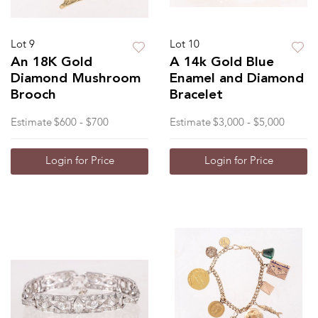
Lot 9
Lot 10
An 18K Gold
A 14k Gold Blue
Diamond Mushroom
Enamel and Diamond
Brooch
Bracelet
Estimate
$600 - $700
Estimate
$3,000 - $5,000
Login for Price
Login for Price