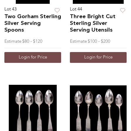
Lot 43
Lot 44
Two Gorham Sterling
Three Bright Cut
Silver Serving
Sterling Silver
Spoons
Serving Utensils
Estimate
$80 - $120
Estimate
$100 - $200
Login for Price
Login for Price