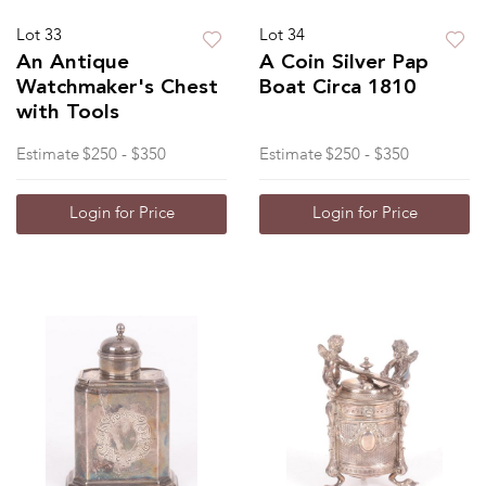
Lot 33
Lot 34
An Antique
A Coin Silver Pap
Watchmaker's Chest
Boat Circa 1810
with Tools
Estimate
$250 - $350
Estimate
$250 - $350
Login for Price
Login for Price