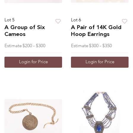
Lot 5
Lot 6
A Group of Six
A Pair of 14K Gold
Cameos
Hoop Earrings
Estimate
$200 - $300
Estimate
$300 - $350
Login for Price
Login for Price