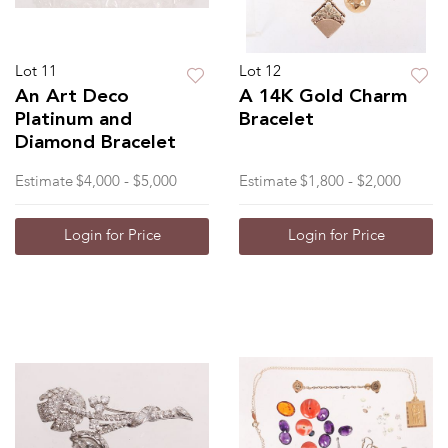
Lot 11
Lot 12
An Art Deco
A 14K Gold Charm
Platinum and
Bracelet
Diamond Bracelet
Estimate
$4,000 - $5,000
Estimate
$1,800 - $2,000
Login for Price
Login for Price