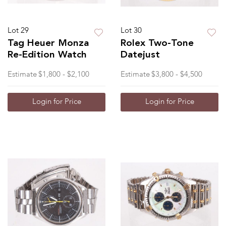
Lot 29
Lot 30
Tag Heuer Monza
Rolex Two-Tone
Re-Edition Watch
Datejust
Estimate
$1,800 - $2,100
Estimate
$3,800 - $4,500
Login for Price
Login for Price