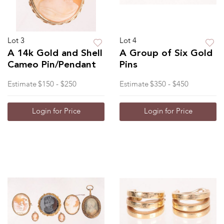
Lot 3
Lot 4
A 14k Gold and Shell
A Group of Six Gold
Cameo Pin/Pendant
Pins
Estimate
$150 - $250
Estimate
$350 - $450
Login for Price
Login for Price