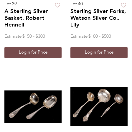
Lot 39
Lot 40
A Sterling Silver
Sterling Silver Forks,
Basket, Robert
Watson Silver Co.,
Hennell
Lily
Estimate
$150 - $300
Estimate
$100 - $500
Login for Price
Login for Price