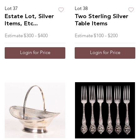
Lot 37
Lot 38
Estate Lot, Silver
Two Sterling Silver
Items, Etc...
Table Items
Estimate
$300 - $400
Estimate
$100 - $200
Login for Price
Login for Price