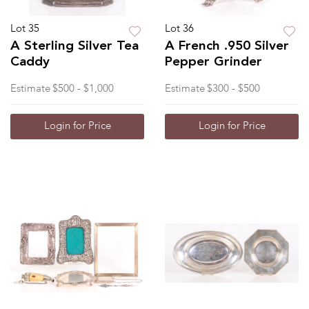
Lot 35
Lot 36
A Sterling Silver Tea
A French .950 Silver
Caddy
Pepper Grinder
Estimate
$500 - $1,000
Estimate
$300 - $500
Login for Price
Login for Price