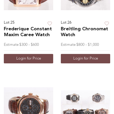
Lot 25
Lot 26
Frederique Constant
Breitling Chronomat
Maxim Caree Watch
Watch
Estimate
$300 - $600
Estimate
$800 - $1,000
Login for Price
Login for Price