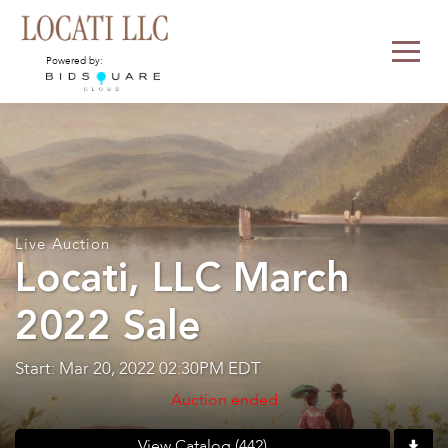
Powered by:
Live Auction
Locati, LLC March
2022 Sale
Start: Mar 20, 2022 02:30PM EDT
Auction ended
View Catalog (442)