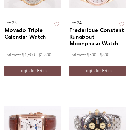
Lot 23
Lot 24
Movado Triple
Frederique Constant
Calendar Watch
Runabout
Moonphase Watch
Estimate
$1,600 - $1,800
Estimate
$500 - $800
Login for Price
Login for Price