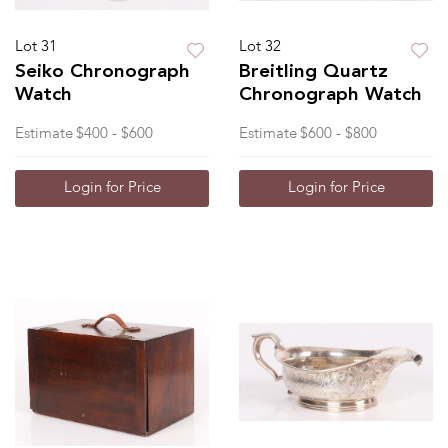
Lot 31
Lot 32
Seiko Chronograph
Breitling Quartz
Watch
Chronograph Watch
Estimate
$400 - $600
Estimate
$600 - $800
Login for Price
Login for Price