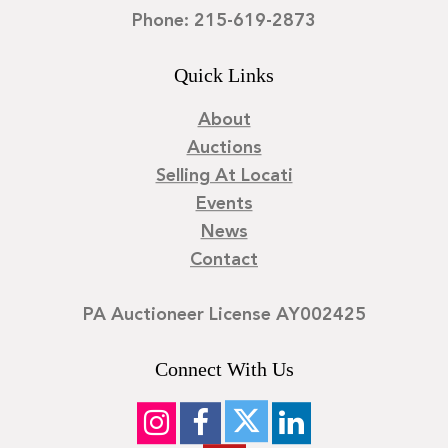
Phone: 215-619-2873
Quick Links
About
Auctions
Selling At Locati
Events
News
Contact
PA Auctioneer License AY002425
Connect With Us