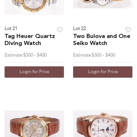
Lot 21
Lot 22
Tag Heuer Quartz
Two Bulova and One
Diving Watch
Seiko Watch
Estimate
$300 - $400
Estimate
$300 - $400
Login for Price
Login for Price