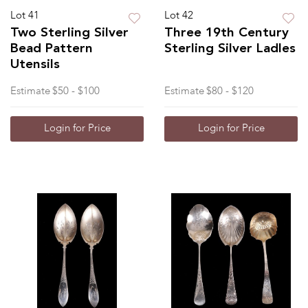
Lot 41
Lot 42
Two Sterling Silver
Three 19th Century
Bead Pattern
Sterling Silver Ladles
Utensils
Estimate
$50 - $100
Estimate
$80 - $120
Login for Price
Login for Price