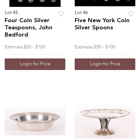
Lot 45
Lot 46
Four Coin Silver
Five New York Coin
Teaspoons, John
Silver Spoons
Bedford
Estimate
$50 - $100
Estimate
$50 - $100
Login for Price
Login for Price