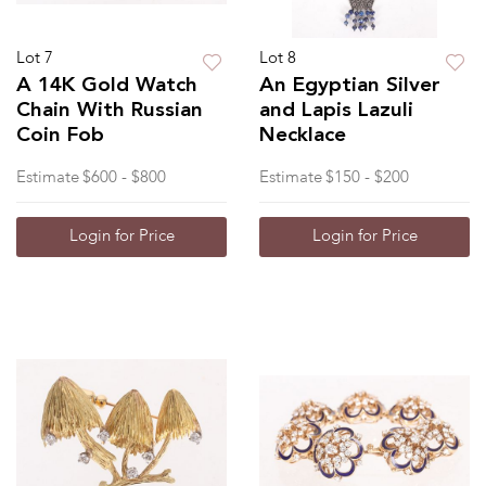
Lot 7
Lot 8
A 14K Gold Watch
An Egyptian Silver
Chain With Russian
and Lapis Lazuli
Coin Fob
Necklace
Estimate
$600 - $800
Estimate
$150 - $200
Login for Price
Login for Price