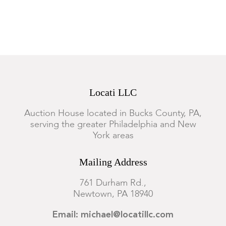
Locati LLC
Auction House located in Bucks County, PA,
serving the greater Philadelphia and New
York areas
Mailing Address
761 Durham Rd.,
Newtown, PA 18940
Email: michael@locatillc.com