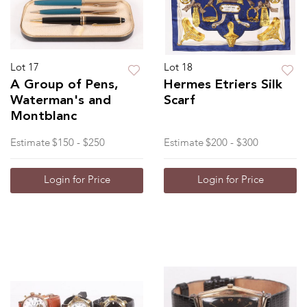
Lot 17
Lot 18
A Group of Pens,
Hermes Etriers Silk
Waterman's and
Scarf
Montblanc
Estimate
$150 - $250
Estimate
$200 - $300
Login for Price
Login for Price