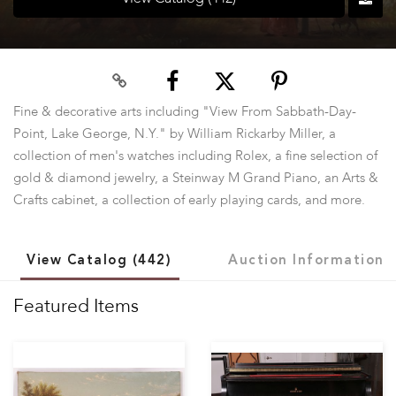
Fine & decorative arts including "View From Sabbath-Day-
Point, Lake George, N.Y." by William Rickarby Miller, a
collection of men's watches including Rolex, a fine selection of
gold & diamond jewelry, a Steinway M Grand Piano, an Arts &
Crafts cabinet, a collection of early playing cards, and more.
View Catalog (442)
Auction Information
Featured Items