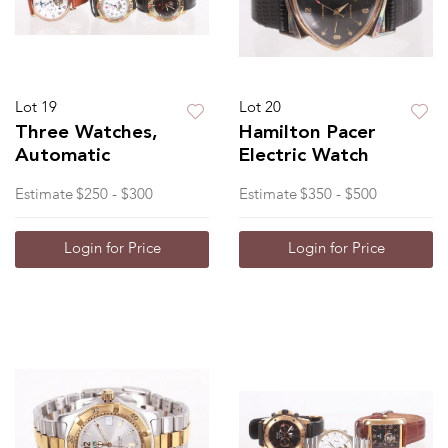
Lot 19
Lot 20
Three Watches,
Hamilton Pacer
Automatic
Electric Watch
Estimate
$250 - $300
Estimate
$350 - $500
Login for Price
Login for Price