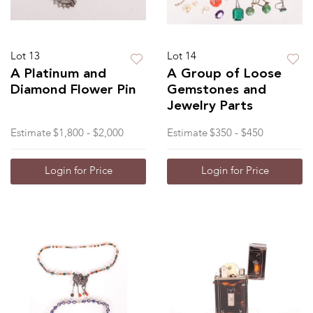
Lot 13
Lot 14
A Platinum and
A Group of Loose
Diamond Flower Pin
Gemstones and
Jewelry Parts
Estimate
$1,800 - $2,000
Estimate
$350 - $450
Login for Price
Login for Price