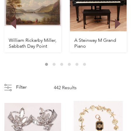
William Rickarby Miller,
A Steinway M Grand
Sabbath Day Point
Piano
Filter
442 Results