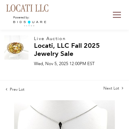
Powered by:
Live Auction
Locati, LLC Fall 2025
Jewelry Sale
Wed, Nov 5, 2025 12:00PM EST
Next Lot
Prev Lot