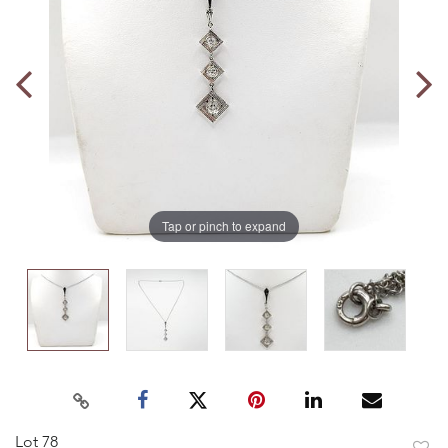
Tap or pinch to expand
Lot 78