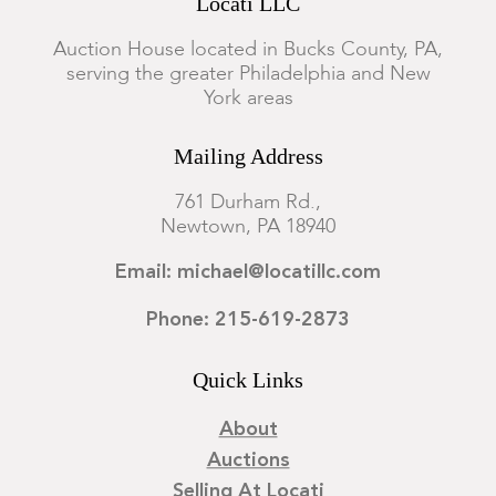
Locati LLC
Auction House located in Bucks County, PA,
serving the greater Philadelphia and New
York areas
Mailing Address
761 Durham Rd.,
Newtown, PA 18940
Email: michael@locatillc.com
Phone: 215-619-2873
Quick Links
About
Auctions
Selling At Locati