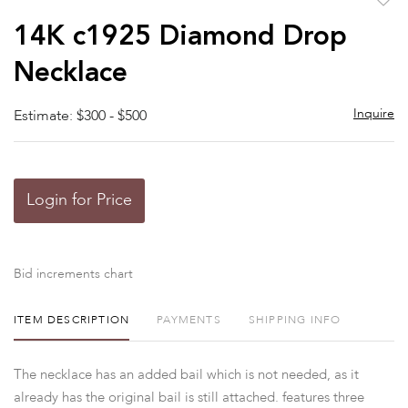
to
14K c1925 Diamond Drop
favor
Necklace
Inquire
Estimate: $300 - $500
Login for Price
Bid increments chart
ITEM DESCRIPTION
PAYMENTS
SHIPPING INFO
The necklace has an added bail which is not needed, as it
already has the original bail is still attached. features three