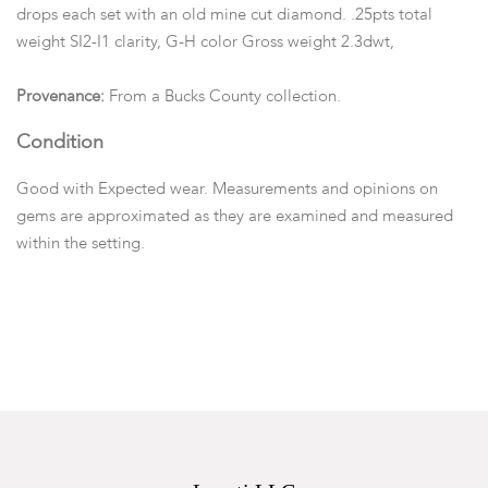
drops each set with an old mine cut diamond. .25pts total
weight SI2-I1 clarity, G-H color Gross weight 2.3dwt,
Provenance:
From a Bucks County collection.
Condition
Good with Expected wear. Measurements and opinions on
gems are approximated as they are examined and measured
within the setting.