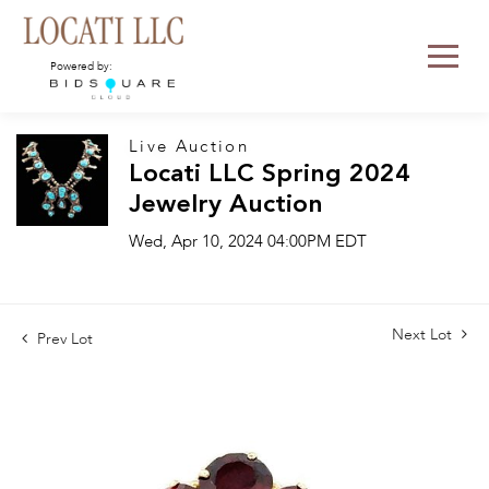
Powered by:
Live Auction
Locati LLC Spring 2024
Jewelry Auction
Wed, Apr 10, 2024 04:00PM EDT
Next Lot
Prev Lot