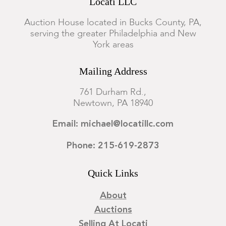
Locati LLC
Auction House located in Bucks County, PA,
serving the greater Philadelphia and New
York areas
Mailing Address
761 Durham Rd.,
Newtown, PA 18940
Email: michael@locatillc.com
Phone: 215-619-2873
Quick Links
About
Auctions
Selling At Locati