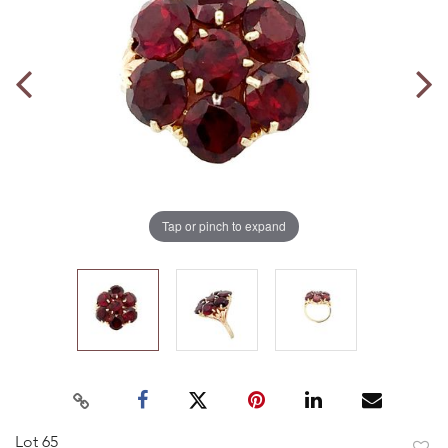
Tap or pinch to expand
Lot 65