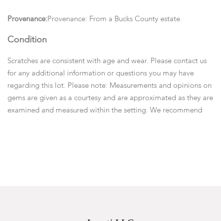
Provenance:
Provenance: From a Bucks County estate.
Condition
Scratches are consistent with age and wear. Please contact us
for any additional information or questions you may have
regarding this lot. Please note: Measurements and opinions on
gems are given as a courtesy and are approximated as they are
examined and measured within the setting. We recommend
viewing items in person or emailing questions before you place
a bid.