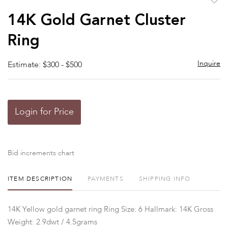
to
14K Gold Garnet Cluster
favor
Ring
Inquire
Estimate: $300 - $500
Login for Price
Bid increments chart
ITEM DESCRIPTION
PAYMENTS
SHIPPING INFO
14K Yellow gold garnet ring Ring Size: 6 Hallmark: 14K Gross
Weight: 2.9dwt / 4.5grams