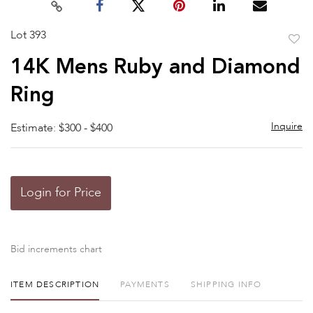
Lot 393
to
14K Mens Ruby and Diamond
favor
Ring
Inquire
Estimate: $300 - $400
Login for Price
Bid increments chart
ITEM DESCRIPTION
PAYMENTS
SHIPPING INFO