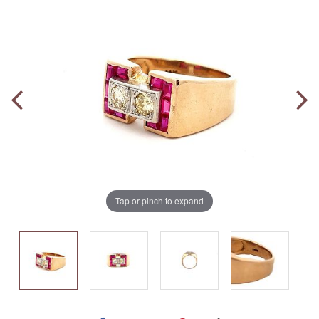
Tap or pinch to expand