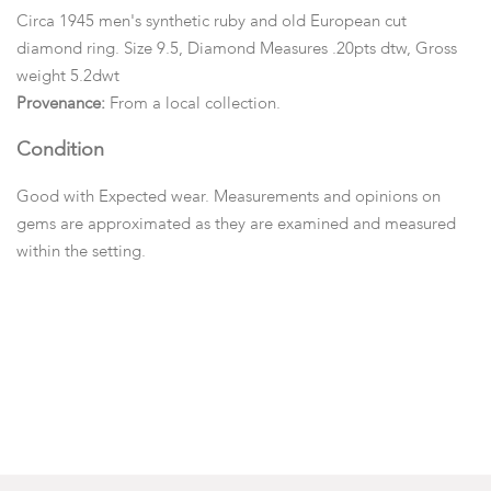
Circa 1945 men's synthetic ruby and old European cut
diamond ring. Size 9.5, Diamond Measures .20pts dtw, Gross
weight 5.2dwt
Provenance:
From a local collection.
Condition
Good with Expected wear. Measurements and opinions on
gems are approximated as they are examined and measured
within the setting.