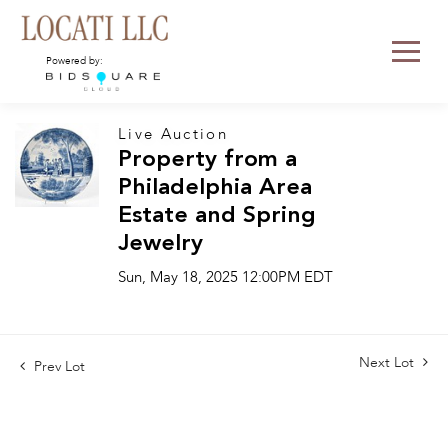
Powered by:
Live Auction
Property from a
Philadelphia Area
Estate and Spring
Jewelry
Sun, May 18, 2025 12:00PM EDT
Next Lot
Prev Lot