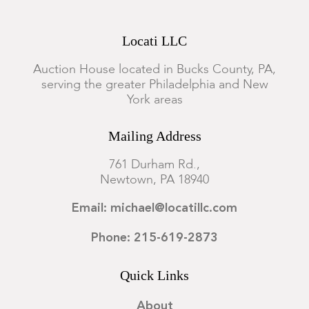
Locati LLC
Auction House located in Bucks County, PA,
serving the greater Philadelphia and New
York areas
Mailing Address
761 Durham Rd.,
Newtown, PA 18940
Email: michael@locatillc.com
Phone: 215-619-2873
Quick Links
About