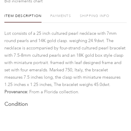
Bid increments chart
ITEM DESCRIPTION
PAYMENTS
SHIPPING INFO
Lot consists of a 25 inch cultured pearl necklace with 7mm
round pearls and 14K gold clasp. weighing 24.9dwt. The
necklace is accompanied by four-strand cultured pearl bracelet
with 7.5-8mm cultured pearls and an 18K gold box style clasp
with miniature portrait. framed with leaf designed frame and
set with four emeralds. Marked 750, Italy, the bracelet
measures 7.5 inches long, the clasp with miniature measures
1.25 inches x 1.25 inches, The bracelet weighs 45.0dwt.
Provenance:
From a Florida collection.
Condition
Good with Expected wear. Measurements and opinions on
gems are approximated as they are examined and measured