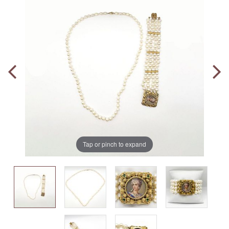
Tap or pinch to expand