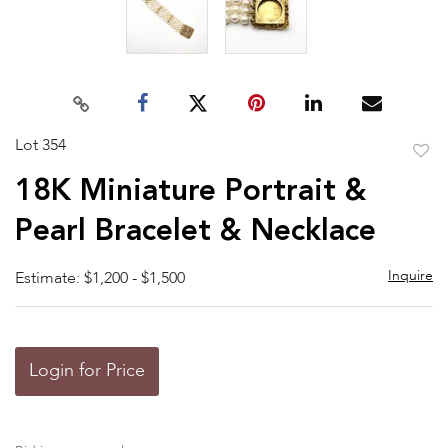
Lot 354
to
18K Miniature Portrait &
favor
Pearl Bracelet & Necklace
Inquire
Estimate: $1,200 - $1,500
Login for Price