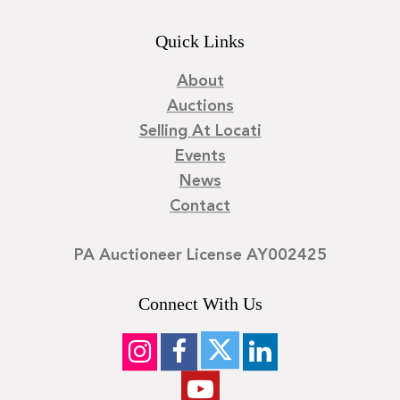
Quick Links
About
Auctions
Selling At Locati
Events
News
Contact
PA Auctioneer License AY002425
Connect With Us