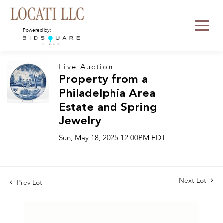
Powered by:
Live Auction
Property from a
Philadelphia Area
Estate and Spring
Jewelry
Sun, May 18, 2025 12:00PM EDT
Next Lot
Prev Lot