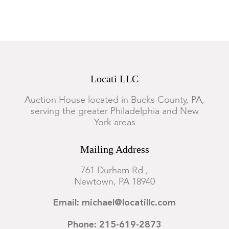
within the setting.
Locati LLC
Auction House located in Bucks County, PA,
serving the greater Philadelphia and New
York areas
Mailing Address
761 Durham Rd.,
Newtown, PA 18940
Email: michael@locatillc.com
Phone: 215-619-2873