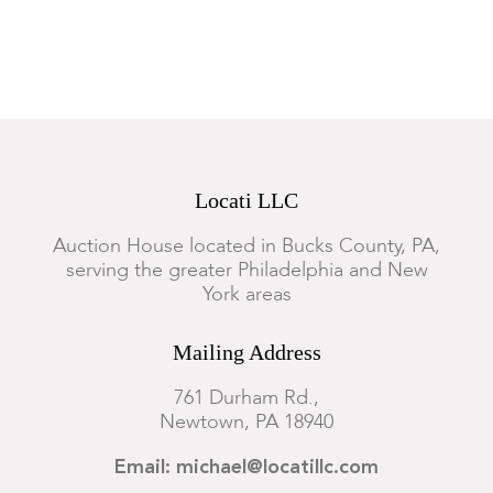
Locati LLC
Auction House located in Bucks County, PA,
serving the greater Philadelphia and New
York areas
Mailing Address
761 Durham Rd.,
Newtown, PA 18940
Email: michael@locatillc.com