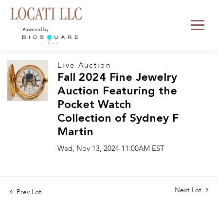
Powered by:
Live Auction
Fall 2024 Fine Jewelry
Auction Featuring the
Pocket Watch
Collection of Sydney F
Martin
Wed, Nov 13, 2024 11:00AM EST
Next Lot
Prev Lot