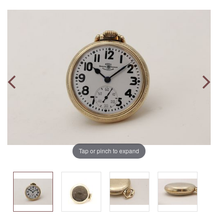
Tap or pinch to expand