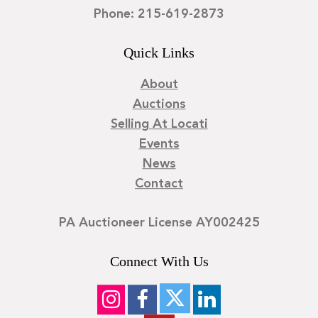
Phone: 215-619-2873
Quick Links
About
Auctions
Selling At Locati
Events
News
Contact
PA Auctioneer License AY002425
Connect With Us