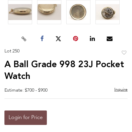
Lot 250
to
A Ball Grade 998 23J Pocket
favor
Watch
Inquire
Estimate: $700 - $900
Login for Price