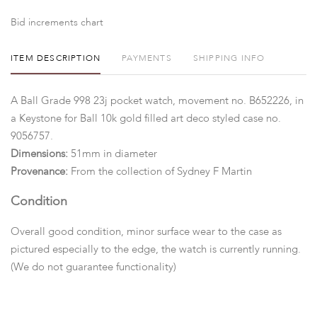
Bid increments chart
ITEM DESCRIPTION
PAYMENTS
SHIPPING INFO
A Ball Grade 998 23j pocket watch, movement no. B652226, in
a Keystone for Ball 10k gold filled art deco styled case no.
9056757.
Dimensions:
51mm in diameter
Provenance:
From the collection of Sydney F Martin
Condition
Overall good condition, minor surface wear to the case as
pictured especially to the edge, the watch is currently running.
(We do not guarantee functionality)