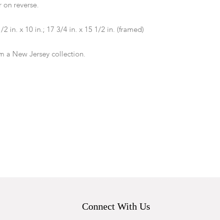
 on reverse.
1/2 in. x 10 in.; 17 3/4 in. x 15 1/2 in. (framed)
m a New Jersey collection.
condition with frame abrasion around edges.
Connect With Us