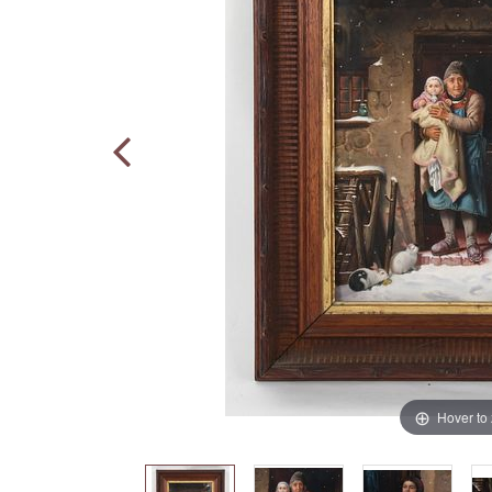
Hover to