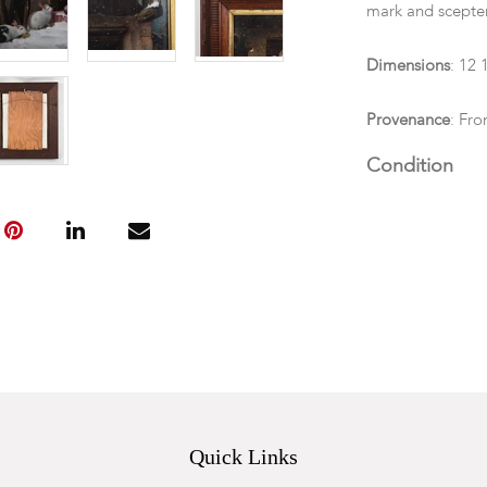
mark and scepter
Dimensions
: 12 
Provenance
: Fro
Condition
In good overall 
Quick Links