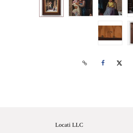
Locati LLC