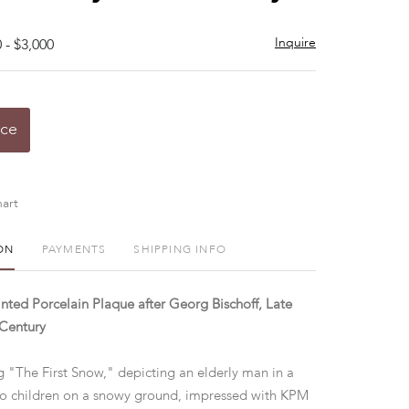
Inquire
 - $3,000
ice
art
ON
PAYMENTS
SHIPPING INFO
nted Porcelain Plaque after Georg Bischoff, Late
 Century
ng "The First Snow," depicting an elderly man in a
o children on a snowy ground, impressed with KPM