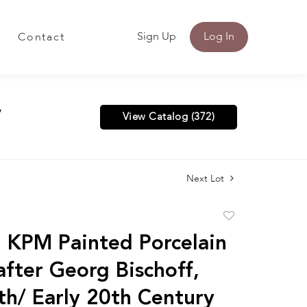
Sign Up
Log In
Contact
y
View Catalog (372)
Next Lot
Add
to
n KPM Painted Porcelain
favorite
after Georg Bischoff,
th/ Early 20th Century