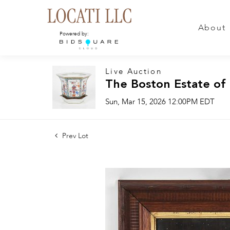
About
Powered by:
Live Auction
The Boston Estate of
Sun, Mar 15, 2026 12:00PM EDT
Prev Lot