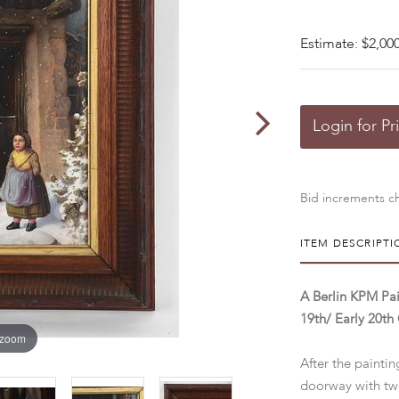
Estimate: $2,000
Login for Pr
Bid increments ch
ITEM DESCRIPTI
A Berlin KPM Pai
19th/ Early 20th
 zoom
After the painti
doorway with tw