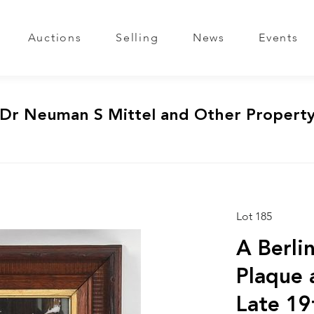
Auctions
Selling
News
Events
 Dr Neuman S Mittel and Other Propert
Lot 185
A Berli
Plaque 
Late 19