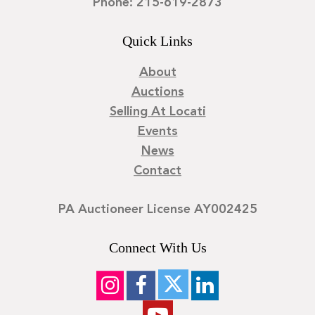
Phone: 215-619-2873
Quick Links
About
Auctions
Selling At Locati
Events
News
Contact
PA Auctioneer License AY002425
Connect With Us