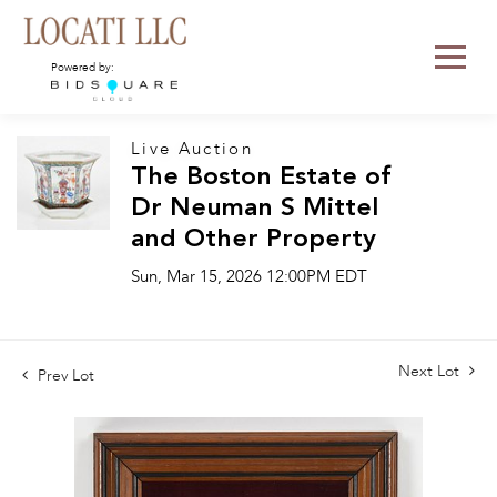
Powered by:
Live Auction
The Boston Estate of
Dr Neuman S Mittel
and Other Property
Sun, Mar 15, 2026 12:00PM EDT
Next Lot
Prev Lot