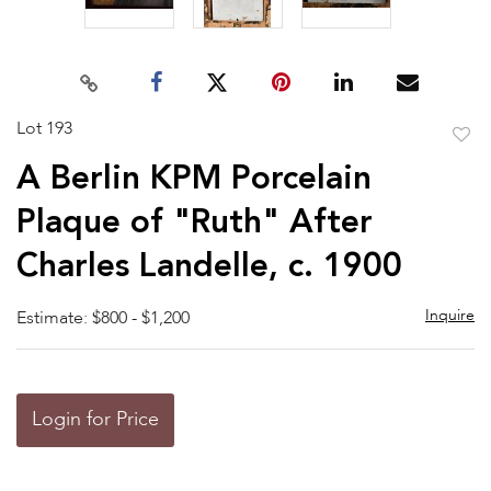
Lot 193
to
A Berlin KPM Porcelain
favor
Plaque of "Ruth" After
Charles Landelle, c. 1900
Inquire
Estimate: $800 - $1,200
Login for Price