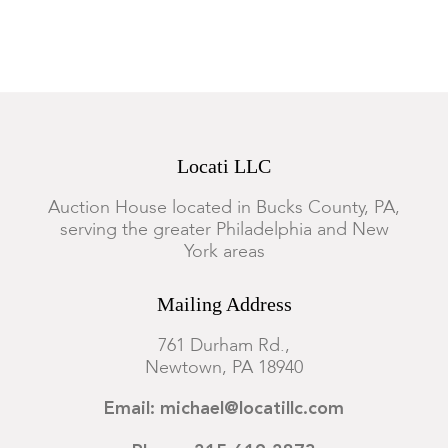
and illegibly numbered. In good overall condition. The later
frame with minor scratches.
Locati LLC
Auction House located in Bucks County, PA,
serving the greater Philadelphia and New
York areas
Mailing Address
761 Durham Rd.,
Newtown, PA 18940
Email: michael@locatillc.com