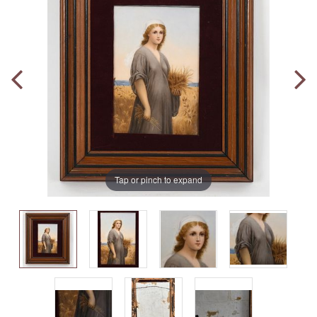
Tap or pinch to expand