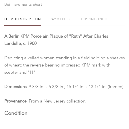
Bid increments chart
ITEM DESCRIPTION
PAYMENTS
SHIPPING INFO
A Berlin KPM Porcelain Plaque of "Ruth" After Charles
Landelle, c. 1900
Depicting a veiled woman standing in a field holding a sheaves
of wheat; the reverse bearing impressed KPM mark with
scepter and "H"
Dimensions
: 9 3/8 in. x 6 3/8 in.; 15 1/4 in. x 13 1/4 in. (framed)
Provenance
: From a New Jersey collection.
Condition
The reverse inscribed in pencil "Mrs. A E Wright/ 40 Park Pl."