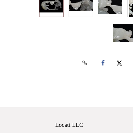
Locati LLC