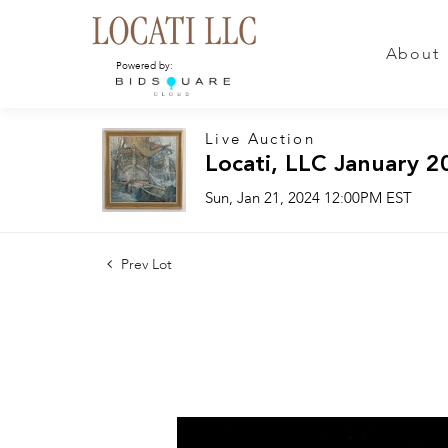
About
Powered by:
Live Auction
Locati, LLC January 2
Sun, Jan 21, 2024 12:00PM EST
Prev Lot