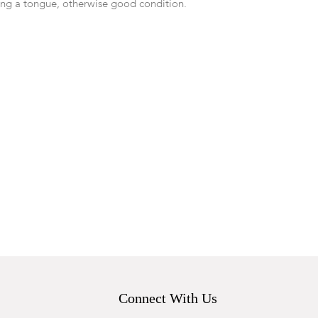
ing a tongue, otherwise good condition.
Connect With Us