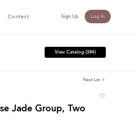
Sign Up
Log In
Contact
View Catalog (384)
Next Lot
Add
to
se Jade Group, Two
favorite