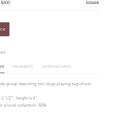
Inquire
 $600
ice
art
ON
PAYMENTS
SHIPPING INFO
ade group depicting two dogs playing tug-of-war
 2 1/2", height is 4".
m a local collection. 50%