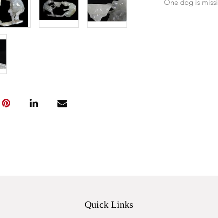
One dog is miss
Quick Links