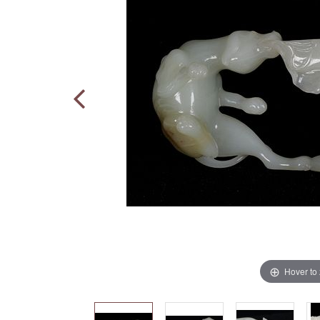
Hover to