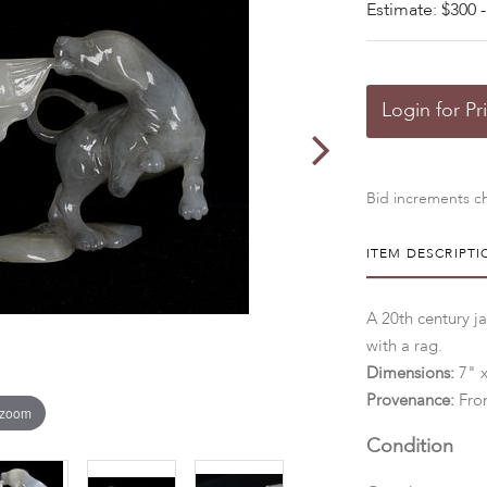
Estimate: $300 -
Login for Pr
Bid increments ch
ITEM DESCRIPTI
A 20th century j
with a rag.
Dimensions:
7" x
Provenance:
Fro
 zoom
Condition