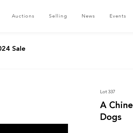
Auctions
Selling
News
Events
024 Sale
Lot 337
A Chine
Dogs