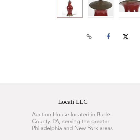
Locati LLC
Auction House located in Bucks
County, PA, serving the greater
Philadelphia and New York areas