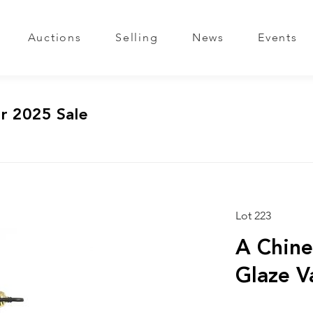
Auctions
Selling
News
Events
r 2025 Sale
Lot 223
A Chine
Glaze 