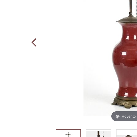
Hover to