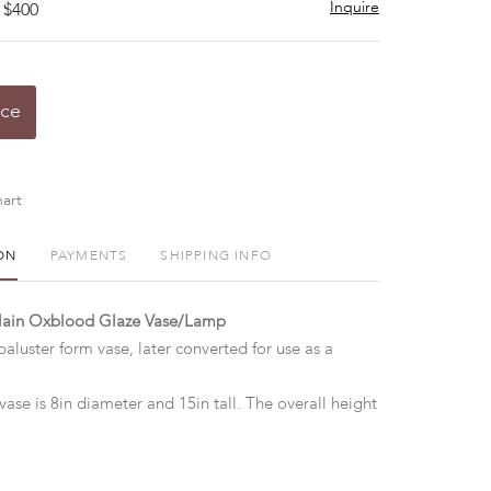
Inquire
 $400
ice
art
ON
PAYMENTS
SHIPPING INFO
elain Oxblood Glaze Vase/Lamp
aluster form vase, later converted for use as a
vase is 8in diameter and 15in tall. The overall height