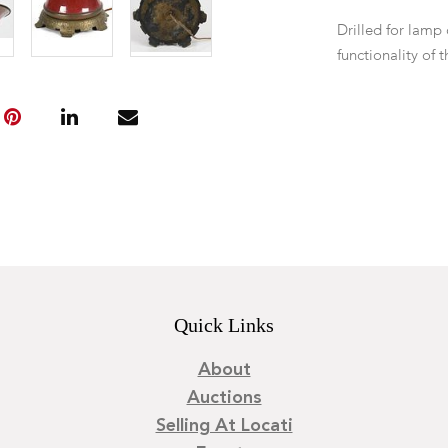
Drilled for lamp
functionality of 
Quick Links
About
Auctions
Selling At Locati