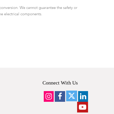
 conversion. We cannot guarantee the safety or
the electrical components.
Connect With Us