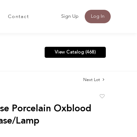
Sign Up
Log In
Contact
View Catalog (468)
Next Lot
Add
to
se Porcelain Oxblood
favorite
Vase/Lamp