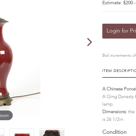
Estimate: $200 -
Login for Pr
Bid increments ch
ITEM DESCRIPTI
A Chinese Porc
A Qing Dynasty b
lamp.
Dimensions:
the 
 zoom
is 26 1/2in.
Condition