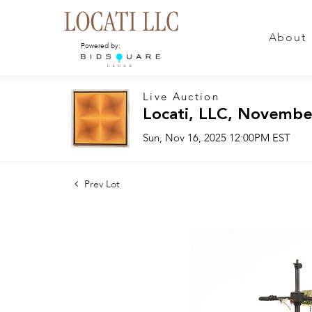
About
Powered by:
Live Auction
Locati, LLC, Novembe
Sun, Nov 16, 2025 12:00PM EST
Prev Lot