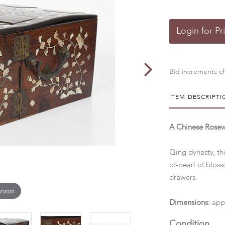
Login for Pr
Bid increments ch
ITEM DESCRIPTI
A Chinese Rosew
Qing dynasty, th
of-pearl of bloss
drawers.
 zoom
Dimensions:
app
Condition