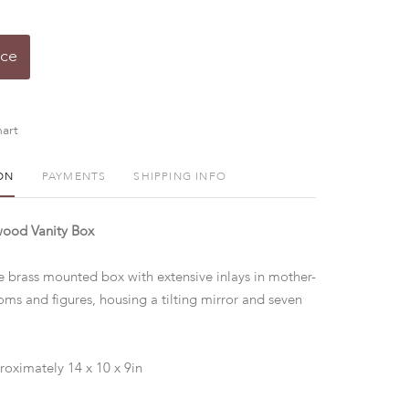
ice
art
ON
PAYMENTS
SHIPPING INFO
ood Vanity Box
e brass mounted box with extensive inlays in mother-
oms and figures, housing a tilting mirror and seven
roximately 14 x 10 x 9in