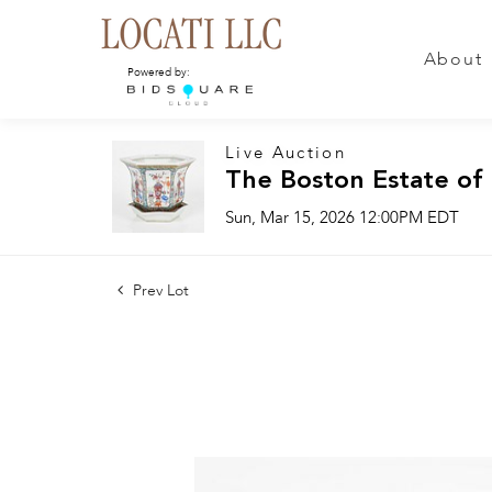
About
Powered by:
Live Auction
The Boston Estate of
Sun, Mar 15, 2026 12:00PM EDT
Prev Lot