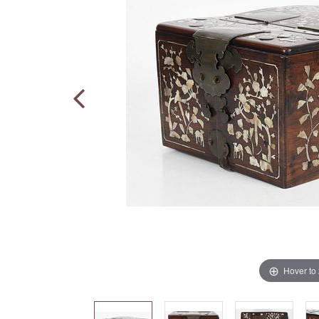
Hover to