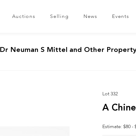
Auctions
Selling
News
Events
 Dr Neuman S Mittel and Other Propert
Lot 332
A Chine
Estimate: $80 - 