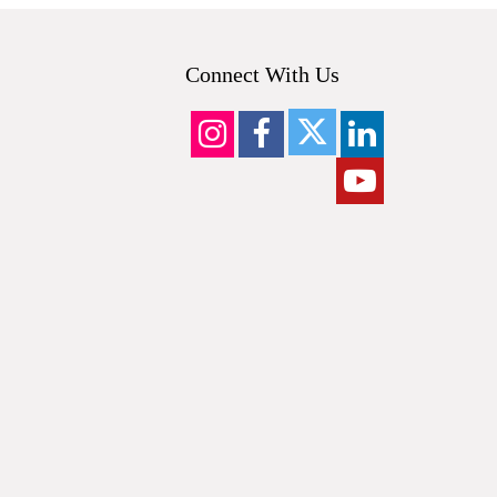
Connect With Us