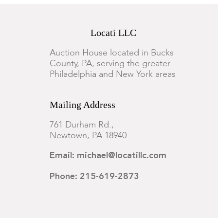
Locati LLC
Auction House located in Bucks
County, PA, serving the greater
Philadelphia and New York areas
Mailing Address
761 Durham Rd.,
Newtown, PA 18940
Email: michael@locatillc.com
Phone: 215-619-2873