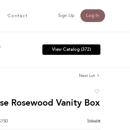
Sign Up
Log In
Contact
y
View Catalog (372)
Next Lot
Add
to
se Rosewood Vanity Box
favorite
Inquire
$150