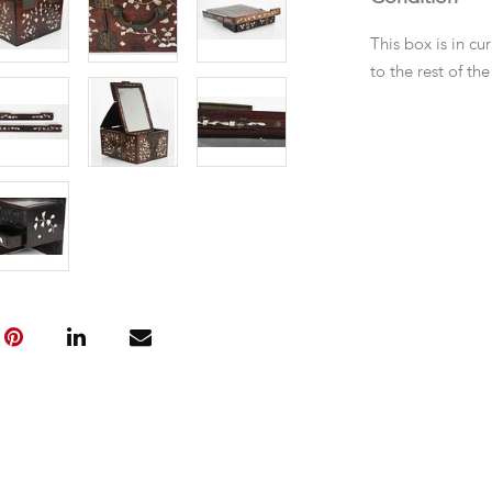
This box is in cu
to the rest of t
losses to the M-o