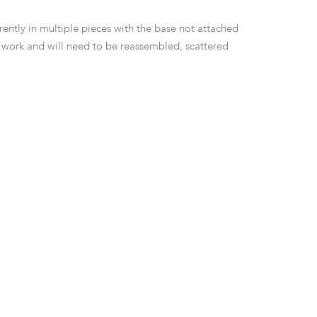
rrently in multiple pieces with the base not attached
he work and will need to be reassembled, scattered
-p inlays.