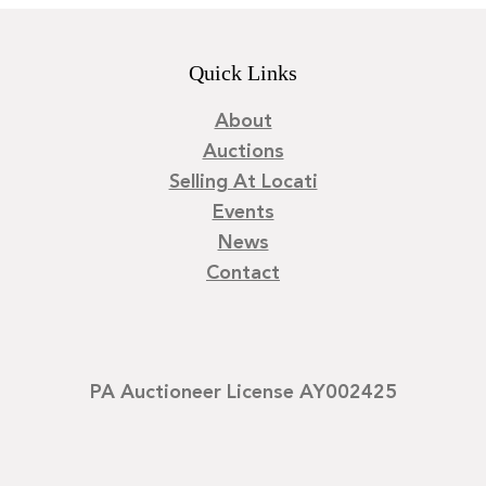
Quick Links
About
Auctions
Selling At Locati
Events
News
Contact
PA Auctioneer License AY002425
©
2026
Locati LLC. | Privacy Policy