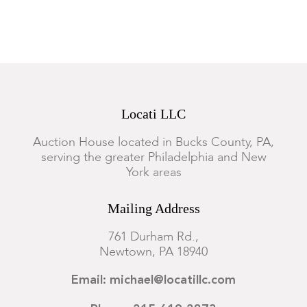
Locati LLC
Auction House located in Bucks County, PA,
serving the greater Philadelphia and New
York areas
Mailing Address
761 Durham Rd.,
Newtown, PA 18940
Email: michael@locatillc.com