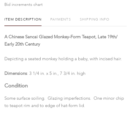
Bid increments chart
ITEM DESCRIPTION
PAYMENTS
SHIPPING INFO
A Chinese Sancai Glazed Monkey-Form Teapot, Late 19th/
Early 20th Century
Depicting a seated monkey holding a baby, with incised hair.
Dimensions
: 3 1/4 in. x 5 in., 7 3/4 in. high
Condition
Some surface soiling. Glazing imperfections. One minor chip
to teapot rim and to edge of hat-form lid.