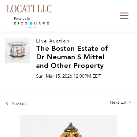
Powered by:
Live Auction
The Boston Estate of
Dr Neuman S Mittel
and Other Property
Sun, Mar 15, 2026 12:00PM EDT
Next Lot
Prev Lot