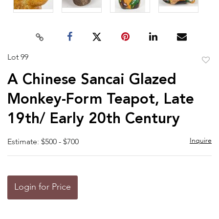
Lot 99
to
A Chinese Sancai Glazed
favor
Monkey-Form Teapot, Late
19th/ Early 20th Century
Inquire
Estimate: $500 - $700
Login for Price