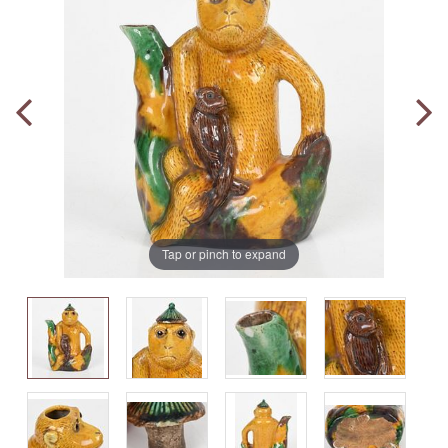
Tap or pinch to expand