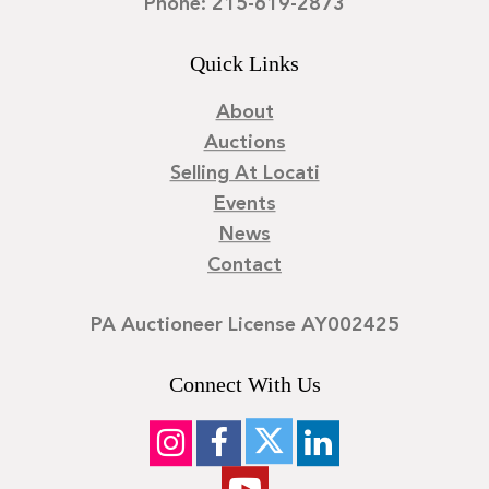
Phone: 215-619-2873
Quick Links
About
Auctions
Selling At Locati
Events
News
Contact
PA Auctioneer License AY002425
Connect With Us