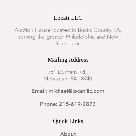
Locati LLC
Auction House located in Bucks County, PA,
serving the greater Philadelphia and New
York areas
Mailing Address
761 Durham Rd.,
Newtown, PA 18940
Email: michael@locatillc.com
Phone: 215-619-2873
Quick Links
About