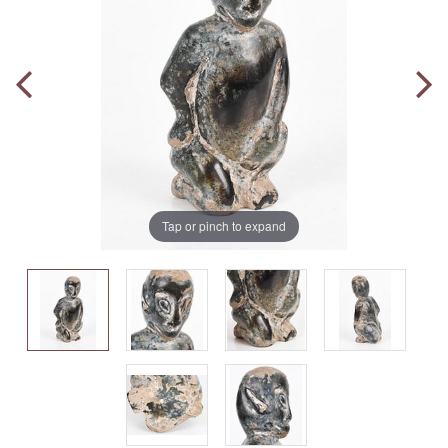
Tap or pinch to expand