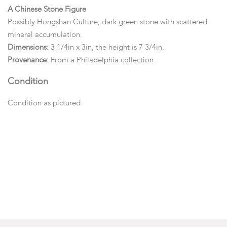
A Chinese Stone Figure
Possibly Hongshan Culture, dark green stone with scattered
mineral accumulation.
Dimensions:
3 1/4in x 3in, the height is 7 3/4in.
Provenance:
From a Philadelphia collection.
Condition
Condition as pictured.