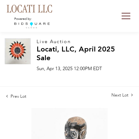
Powered by:
Live Auction
Locati, LLC, April 2025
Sale
Sun, Apr 13, 2025 12:00PM EDT
Next Lot
Prev Lot