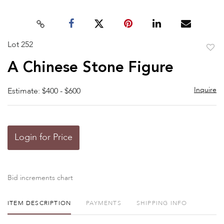
Lot 252
to
A Chinese Stone Figure
favor
Inquire
Estimate: $400 - $600
Login for Price
Bid increments chart
ITEM DESCRIPTION
PAYMENTS
SHIPPING INFO