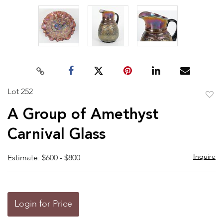
Lot 252
to
A Group of Amethyst
favor
Carnival Glass
Inquire
Estimate: $600 - $800
Login for Price