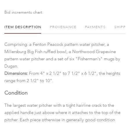
Bid increments chart
ITEM DESCRIPTION
PROVENANCE
PAYMENTS
SHIPPI
Comprising: a Fenton Peacock pattern water pitcher, a
Millersburg Big Fish ruffled bowl, a Northwood Grapevine
pattern water pitcher and a set of six "Fisherman's" mugs by
Dugan.
Dimensions:
From 4" x 2 1/2" to 7 1/2" x 6 1/2", the heights
range from 2 1/2" to 10".
Condition
The largest water pitcher with a tight hairline crack to the
applied handle just above where it attaches to the top of the
pitcher. Each piece otherwise in generally good condition
overall.