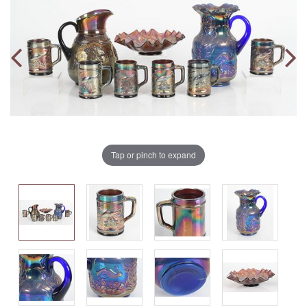
Tap or pinch to expand