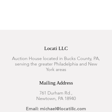
Locati LLC
Auction House located in Bucks County, PA,
serving the greater Philadelphia and New
York areas
Mailing Address
761 Durham Rd.,
Newtown, PA 18940
Email: michael@locatillc.com