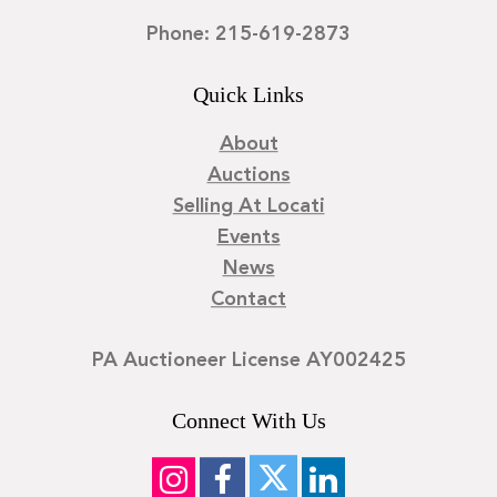
Phone: 215-619-2873
Quick Links
About
Auctions
Selling At Locati
Events
News
Contact
PA Auctioneer License AY002425
Connect With Us