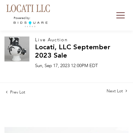
Powered by:
Live Auction
Locati, LLC September
2023 Sale
Sun, Sep 17, 2023 12:00PM EDT
Next Lot
Prev Lot