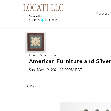
About
Powered by:
Live Auction
American Furniture and Silver
Sun, May 19, 2024 12:00PM EDT
Prev Lot