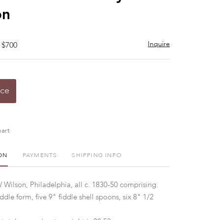
on
Inquire
 $700
ice
art
ON
PAYMENTS
SHIPPING INFO
Wilson, Philadelphia, all c. 1830-50 comprising:
dle form, five 9" fiddle shell spoons, six 8" 1/2