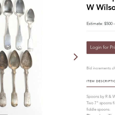
W Wils
Estimate: $500 -
Login for Pr
Bid increments ch
ITEM DESCRIPTI
Spoons by R & W 
Two 7" spoons fid
fiddle spoons.