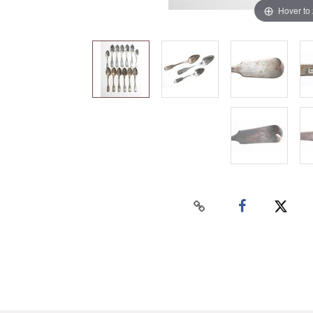
Hover to