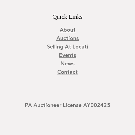
Quick Links
About
Auctions
Selling At Locati
Events
News
Contact
PA Auctioneer License AY002425
©
2026
Locati LLC. | Privacy Policy