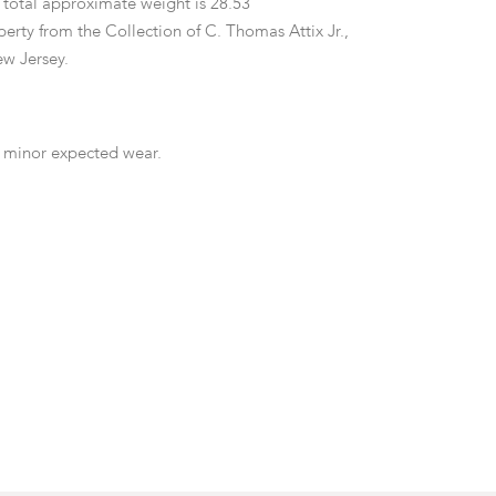
 total approximate weight is 28.53
erty from the Collection of C. Thomas Attix Jr.,
w Jersey.
 minor expected wear.