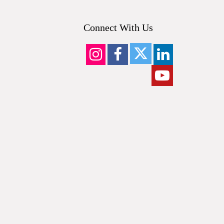
Connect With Us