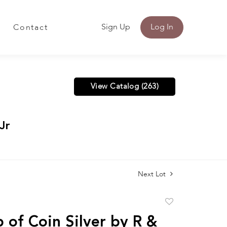
Sign Up
Log In
Contact
View Catalog (263)
Jr
Next Lot
Add
to
 of Coin Silver by R &
favorite