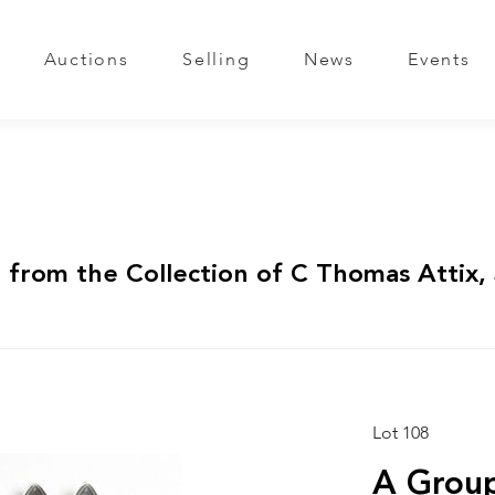
Auctions
Selling
News
Events
 from the Collection of C Thomas Attix, 
Lot 108
A Group