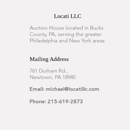
Locati LLC
Auction House located in Bucks
County, PA, serving the greater
Philadelphia and New York areas
Mailing Address
761 Durham Rd.,
Newtown, PA 18940
Email: michael@locatillc.com
Phone: 215-619-2873