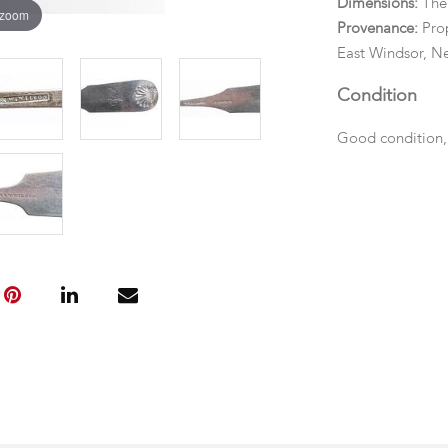
Dimensions:
The
 zoom
Provenance:
Prop
East Windsor, Ne
Condition
Good condition,