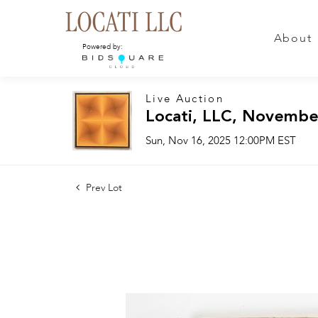
About
Powered by:
Live Auction
Locati, LLC, Novembe
Sun, Nov 16, 2025 12:00PM EST
Prev Lot