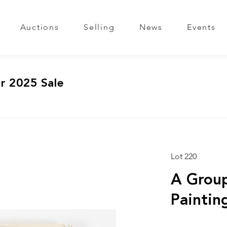
Auctions
Selling
News
Events
r 2025 Sale
Lot 220
A Group
Paintin