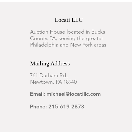
Locati LLC
Auction House located in Bucks
County, PA, serving the greater
Philadelphia and New York areas
Mailing Address
761 Durham Rd.,
Newtown, PA 18940
Email: michael@locatillc.com
Phone: 215-619-2873