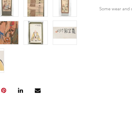
Some wear and