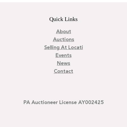
Quick Links
About
Auctions
Selling At Locati
Events
News
Contact
PA Auctioneer License AY002425
©
2026
Locati LLC. | Privacy Policy