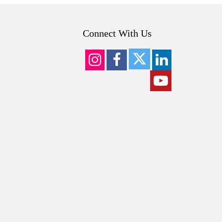
Connect With Us