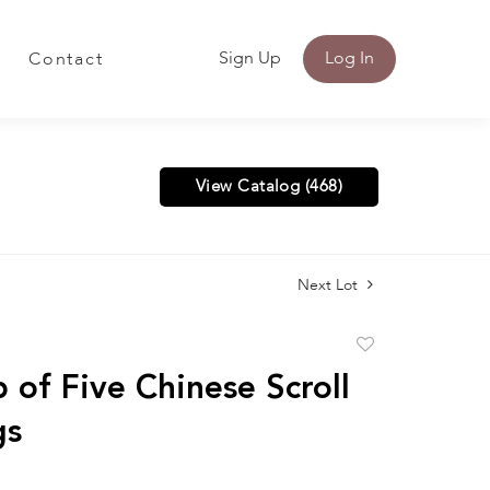
Sign Up
Log In
Contact
View Catalog (468)
Next Lot
Add
to
 of Five Chinese Scroll
favorite
gs