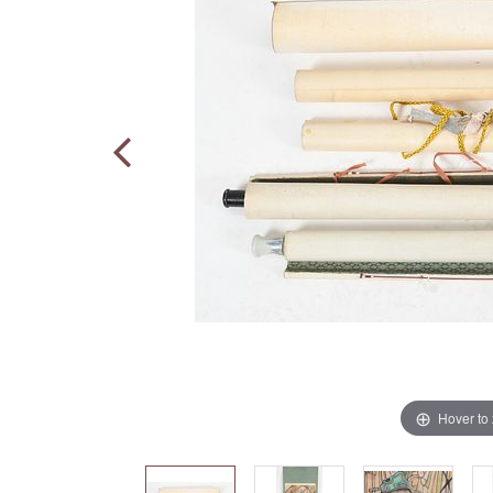
Hover to