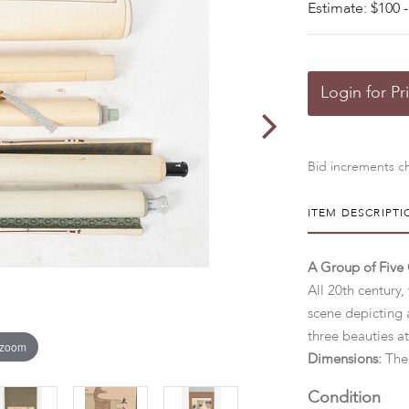
Estimate: $100 -
Login for Pr
Bid increments ch
ITEM DESCRIPTI
A Group of Five 
All 20th century,
scene depicting 
three beauties at
 zoom
Dimensions:
The 
Condition