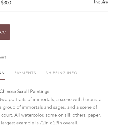
Inquire
 $300
ice
art
ON
PAYMENTS
SHIPPING INFO
Chinese Scroll Paintings
 two portraits of immortals, a scene with herons, a
a group of immortals and sages, and a scene of
 court. All watercolor, some on silk others, paper.
largest example is 72in x 29in overall.