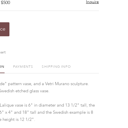
Inquire
 $500
ice
art
ON
PAYMENTS
SHIPPING INFO
de" pattern vase, and a Vetri Murano sculpture.
Swedish etched glass vase.
Lalique vase is 6" in diameter and 13 1/2" tall, the
6" x 4" and 18" tall and the Swedish example is 8
e height is 12 1/2".