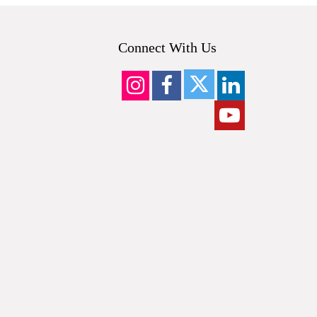
Connect With Us