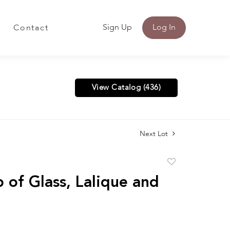
Sign Up
Log In
Contact
View Catalog (436)
Next Lot
Add
to
 of Glass, Lalique and
favorite