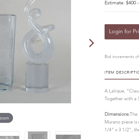
Estimate: $400 -
Login for Pr
Bid increments ch
ITEM DESCRIPTI
A Lalique, "Clau
Together with a 
Dimensions:
The 
 zoom
Murano piece is 
1/4" x 3 1/2", th