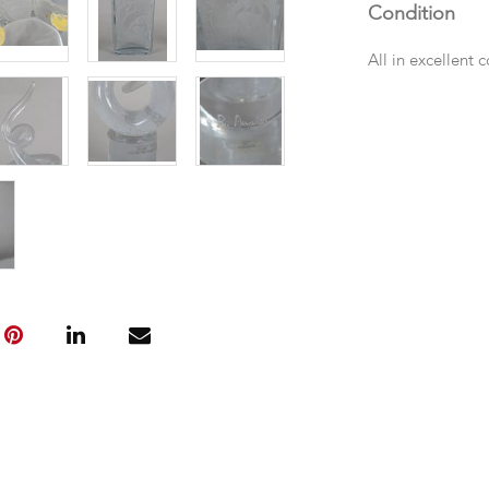
Condition
All in excellent 