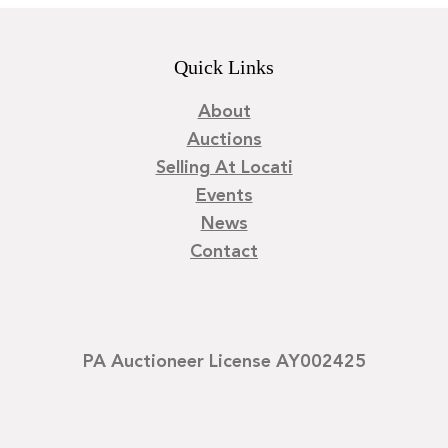
Quick Links
About
Auctions
Selling At Locati
Events
News
Contact
PA Auctioneer License AY002425
©
2026
Locati LLC. | Privacy Policy