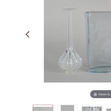
Hover to