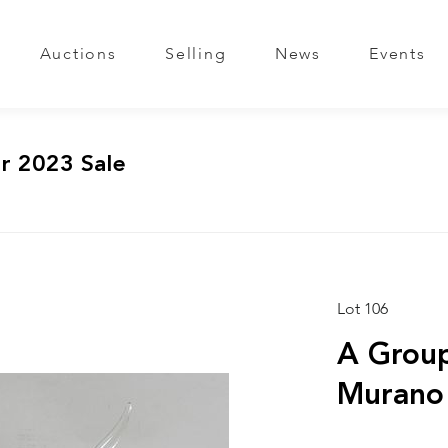
Auctions
Selling
News
Events
r 2023 Sale
Lot 106
A Group
Murano