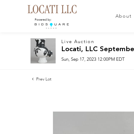
About
Powered by:
Live Auction
Locati, LLC Septembe
Sun, Sep 17, 2023 12:00PM EDT
Prev Lot