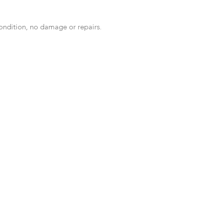
condition, no damage or repairs.