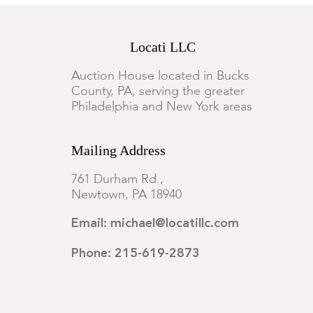
Locati LLC
Auction House located in Bucks
County, PA, serving the greater
Philadelphia and New York areas
Mailing Address
761 Durham Rd.,
Newtown, PA 18940
Email: michael@locatillc.com
Phone: 215-619-2873