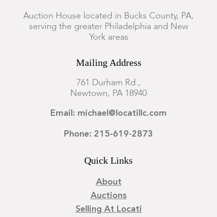
Auction House located in Bucks County, PA,
serving the greater Philadelphia and New
York areas
Mailing Address
761 Durham Rd.,
Newtown, PA 18940
Email: michael@locatillc.com
Phone: 215-619-2873
Quick Links
About
Auctions
Selling At Locati