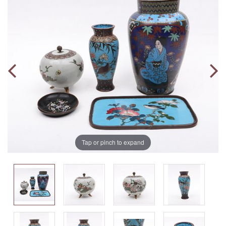
Tap or pinch to expand