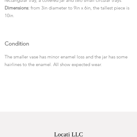
rectangular tray, a covered jar and two small circular trays.
Dimensions:
from 3in diameter to 9in x 6in, the tallest piece is
10in.
Condition
The smaller vase has minor enamel loss and the jar has some
hairlines to the enamel. All show expected wear.
Locati LLC