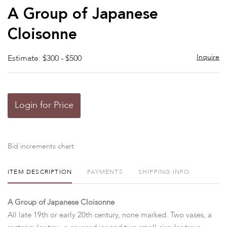
to
A Group of Japanese
favor
Cloisonne
Inquire
Estimate: $300 - $500
Login for Price
Bid increments chart
ITEM DESCRIPTION
PAYMENTS
SHIPPING INFO
A Group of Japanese Cloisonne
All late 19th or early 20th century, none marked. Two vases, a