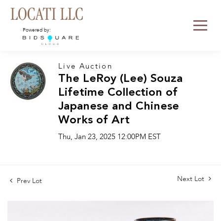
Powered by:
Live Auction
The LeRoy (Lee) Souza
Lifetime Collection of
Japanese and Chinese
Works of Art
Thu, Jan 23, 2025 12:00PM EST
Next Lot
Prev Lot