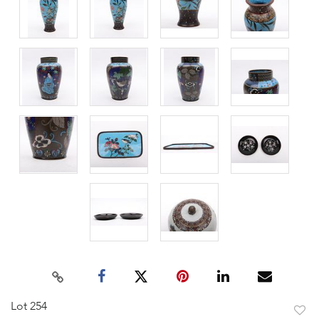
Lot 254