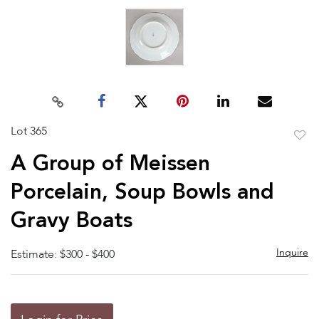
Lot 365
to
A Group of Meissen
favor
Porcelain, Soup Bowls and
Gravy Boats
Inquire
Estimate: $300 - $400