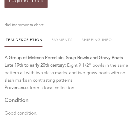
Login for Price
Bid increments chart
ITEM DESCRIPTION
PAYMENTS
SHIPPING INFO
A Group of Meissen Porcelain, Soup Bowls and Gravy Boats
Late 19th to early 20th century:
Eight 9 1/2" bowls in the same
pattern all with two slash marks, and two gravy boats with no
slash marks in contrasting patterns.
Provenance:
from a local collection.
Condition
Good condition.