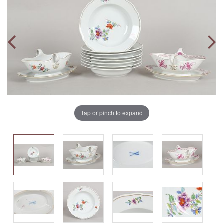
Tap or pinch to expand