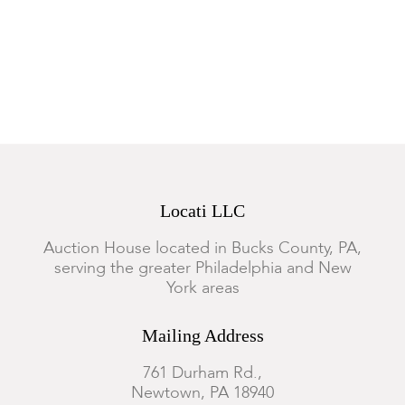
Locati LLC
Auction House located in Bucks County, PA,
serving the greater Philadelphia and New
York areas
Mailing Address
761 Durham Rd.,
Newtown, PA 18940