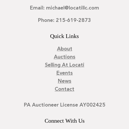
Email: michael@locatillc.com
Phone: 215-619-2873
Quick Links
About
Auctions
Selling At Locati
Events
News
Contact
PA Auctioneer License AY002425
Connect With Us