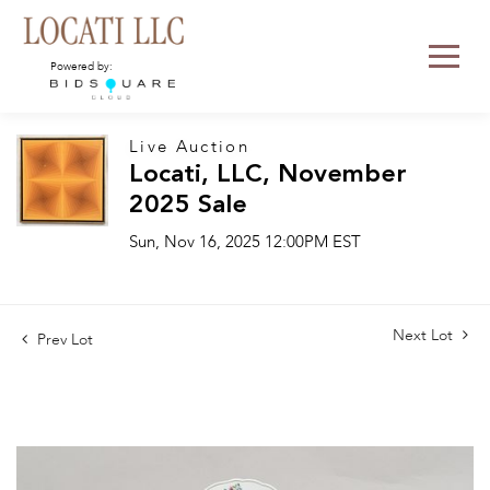
Powered by:
Live Auction
Locati, LLC, November
2025 Sale
Sun, Nov 16, 2025 12:00PM EST
Next Lot
Prev Lot