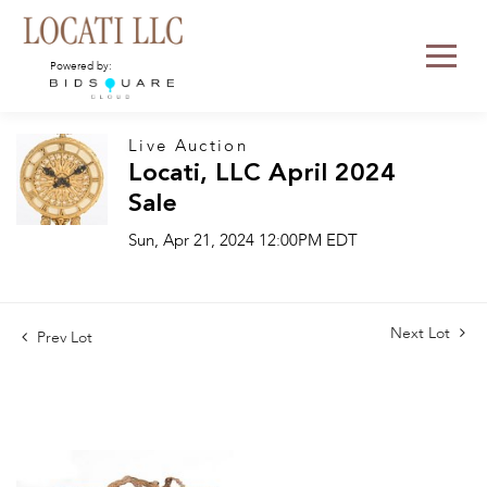
Powered by:
Live Auction
Locati, LLC April 2024
Sale
Sun, Apr 21, 2024 12:00PM EDT
Next Lot
Prev Lot