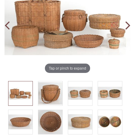
Tap or pinch to expand