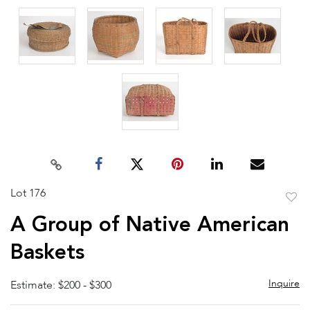
Lot 176
to
A Group of Native American
favor
Baskets
Inquire
Estimate: $200 - $300