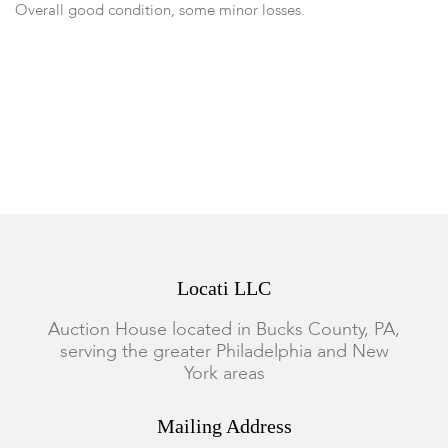
Overall good condition, some minor losses.
Locati LLC
Auction House located in Bucks County, PA,
serving the greater Philadelphia and New
York areas
Mailing Address