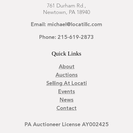
761 Durham Rd.,
Newtown, PA 18940
Email: michael@locatillc.com
Phone: 215-619-2873
Quick Links
About
Auctions
Selling At Locati
Events
News
Contact
PA Auctioneer License AY002425