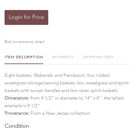
Login for Price
Bid increments chart
ITEM DESCRIPTION
PAYMENTS
SHIPPING INFO
Eight baskets, Wabanaki and Penobscot, four lidded
sweetgrass storage/sewing baskets, two sweetgrass and splint
baskets with woven handles and two open splint baskets.
Dimensions:
from 4 1/2" in diameter to 14" x 8", the tallest
example is 9 1/2".
Provenance:
From a New Jersey collection.
Condition