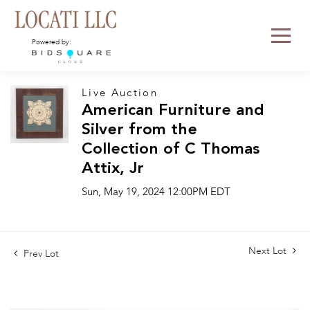
Powered by:
Live Auction
American Furniture and
Silver from the
Collection of C Thomas
Attix, Jr
Sun, May 19, 2024 12:00PM EDT
Next Lot
Prev Lot