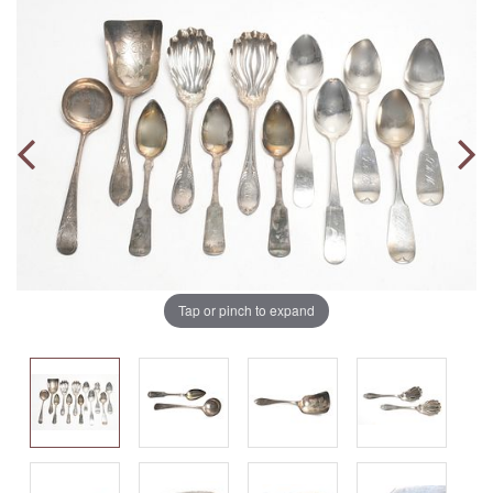
Tap or pinch to expand