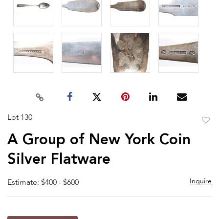
Lot 130
to
A Group of New York Coin
favor
Silver Flatware
Inquire
Estimate: $400 - $600