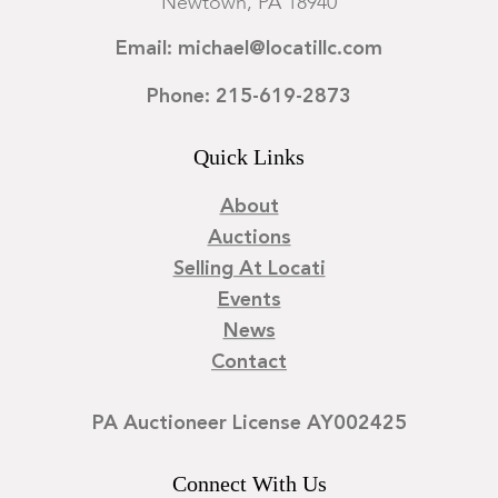
Newtown, PA 18940
Email: michael@locatillc.com
Phone: 215-619-2873
Quick Links
About
Auctions
Selling At Locati
Events
News
Contact
PA Auctioneer License AY002425
Connect With Us