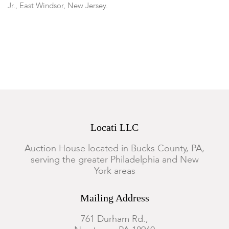
Jr., East Windsor, New Jersey.
Condition
Good condition with expected wear.
Locati LLC
Auction House located in Bucks County, PA,
serving the greater Philadelphia and New
York areas
Mailing Address
761 Durham Rd.,