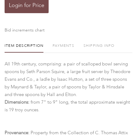
Login for Price
Bid increments chart
ITEM DESCRIPTION
PAYMENTS
SHIPPING INFO
All 19th century, comprising: a pair of scalloped bowl serving
spoons by Seth Parson Squire, a large fruit server by Theodore
Evans and Co., a ladle by Isaac Hutton, a set of three spoons
by Maynard & Taylor, a pair of spoons by Taylor & Hinsdale
and three spoons by Hall and Elton.
Dimensions:
from 7" to 9" long, the total approximate weight
is 19 troy ounces.
Provenance:
Property from the Collection of C. Thomas Attix