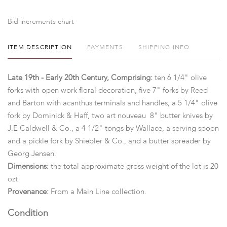
Bid increments chart
ITEM DESCRIPTION
PAYMENTS
SHIPPING INFO
Late 19th - Early 20th Century, Comprising:
ten 6 1/4" olive
forks with open work floral decoration, five 7" forks by Reed
and Barton with acanthus terminals and handles, a 5 1/4" olive
fork by Dominick & Haff, two art nouveau 8" butter knives by
J.E Caldwell & Co., a 4 1/2" tongs by Wallace, a serving spoon
and a pickle fork by Shiebler & Co., and a butter spreader by
Georg Jensen.
Dimensions:
the total approximate gross weight of the lot is 20
ozt
Provenance:
From a Main Line collection.
Condition