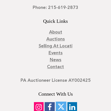
Phone: 215-619-2873
Quick Links
About
Auctions
Selling At Locati
Events
News
Contact
PA Auctioneer License AY002425
Connect With Us