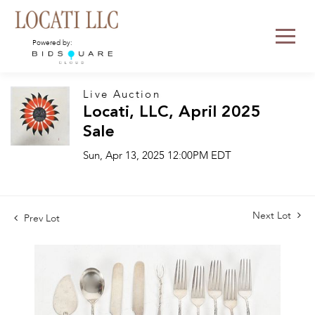
Powered by:
Live Auction
Locati, LLC, April 2025
Sale
Sun, Apr 13, 2025 12:00PM EDT
Next Lot
Prev Lot