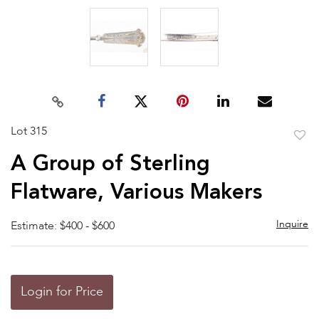
Lot 315
to
A Group of Sterling
favor
Flatware, Various Makers
Inquire
Estimate: $400 - $600
Login for Price