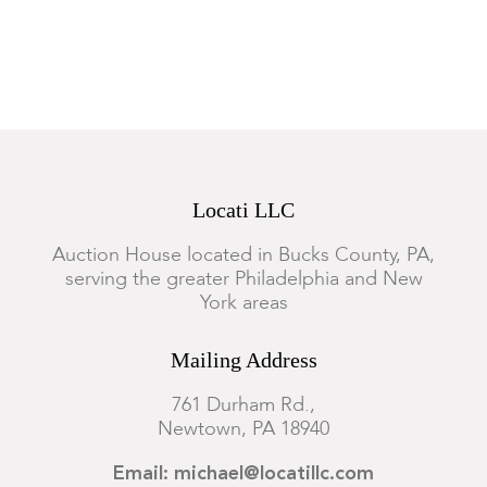
Overall good, minor surface wear.
Locati LLC
Auction House located in Bucks County, PA,
serving the greater Philadelphia and New
York areas
Mailing Address
761 Durham Rd.,
Newtown, PA 18940
Email: michael@locatillc.com