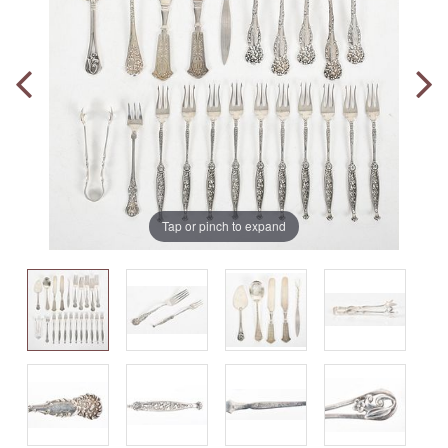
Tap or pinch to expand