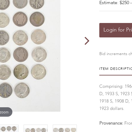
Estimate: $250 -
Login for Pr
Bid increments ch
ITEM DESCRIPTI
Comprising: 1964 
D, 1933 S, 1923 
1918 S, 1908 D, 
1923 dollars.
 zoom
Provenance:
Fro