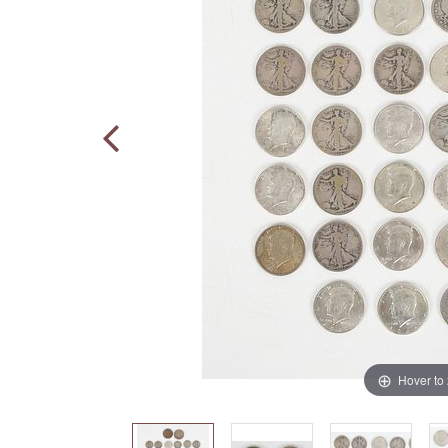
Hover to