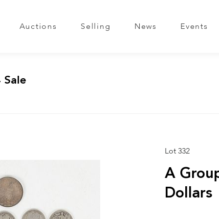
Auctions
Selling
News
Events
 Sale
Lot 332
A Group
Dollars