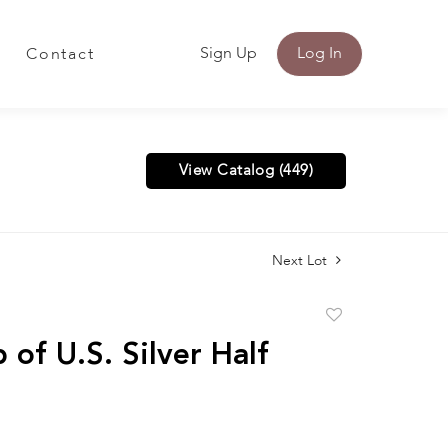
Sign Up
Log In
Contact
View Catalog (449)
Next Lot
Add
to
 of U.S. Silver Half
favorite