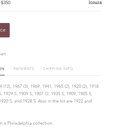
Inquire
 $350
ice
art
ON
PAYMENTS
SHIPPING INFO
(12), 1967 (3), 1969, 1941, 1965 (2), 1920 (2), 1918
S, 1929 S, 1909 S, 1907 O, 1935 S, 1909, 1905 S,
1920 S, and 1928 S. Also in the lot are 1922 and
m a Philadelphia collection.