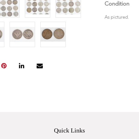
Condition
As pictured.
Quick Links