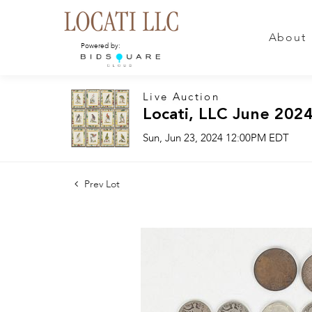
About
Powered by:
Live Auction
Locati, LLC June 2024
Sun, Jun 23, 2024 12:00PM EDT
Prev Lot