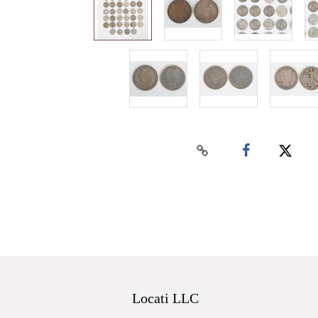
Locati LLC