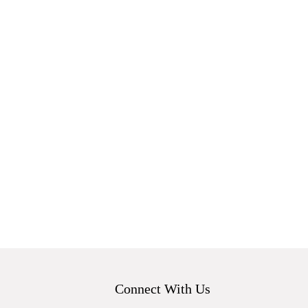
Connect With Us