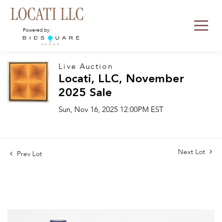
Powered by:
Live Auction
Locati, LLC, November
2025 Sale
Sun, Nov 16, 2025 12:00PM EST
Next Lot
Prev Lot