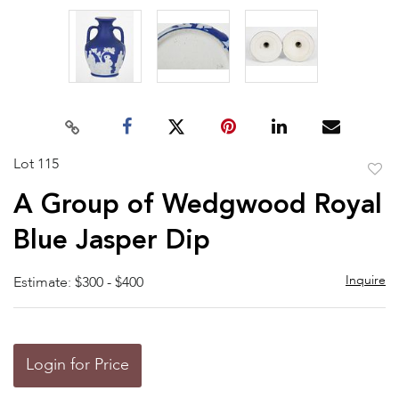
Lot 115
to
A Group of Wedgwood Royal
favor
Blue Jasper Dip
Inquire
Estimate: $300 - $400
Login for Price