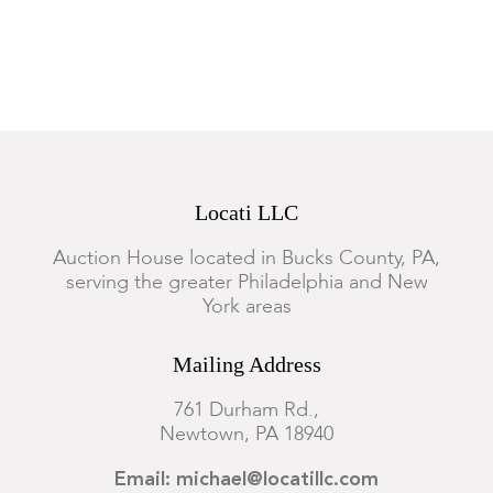
decoration, the candlesticks have some minor hairlines to the
decoration, otherwise good condition with expected surface
wear as pictured.
Locati LLC
Auction House located in Bucks County, PA,
serving the greater Philadelphia and New
York areas
Mailing Address
761 Durham Rd.,
Newtown, PA 18940
Email: michael@locatillc.com