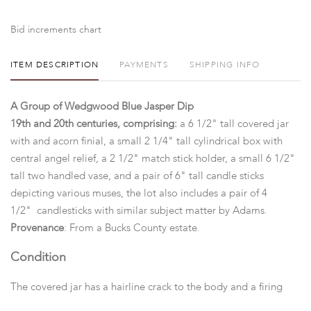
Bid increments chart
ITEM DESCRIPTION
PAYMENTS
SHIPPING INFO
A Group of Wedgwood Blue Jasper Dip
19th and 20th centuries, comprising:
a 6 1/2" tall covered jar
with and acorn finial, a small 2 1/4" tall cylindrical box with
central angel relief, a 2 1/2" match stick holder, a small 6 1/2"
tall two handled vase, and a pair of 6" tall candle sticks
depicting various muses, the lot also includes a pair of 4
1/2" candlesticks with similar subject matter by Adams.
Provenance
: From a Bucks County estate.
Condition
The covered jar has a hairline crack to the body and a firing
crack at the bottom, the vase has a small hairline crack to the