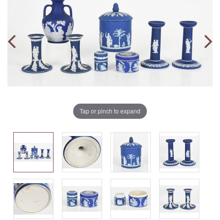
Tap or pinch to expand