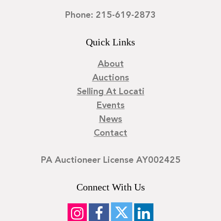
Phone: 215-619-2873
Quick Links
About
Auctions
Selling At Locati
Events
News
Contact
PA Auctioneer License AY002425
Connect With Us