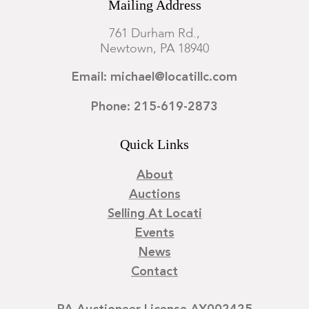
Mailing Address
761 Durham Rd.,
Newtown, PA 18940
Email: michael@locatillc.com
Phone: 215-619-2873
Quick Links
About
Auctions
Selling At Locati
Events
News
Contact