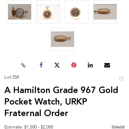
Lot 258
to
A Hamilton Grade 967 Gold
favor
Pocket Watch, URKP
Fraternal Order
Inquire
Estimate: $1,500 - $2,000