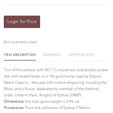
Login for Price
Bid increments chart
ITEM DESCRIPTION
PAYMENTS
SHIPPING INFO
Turn of the century, with 967 17j movement and double sunken
dial with blued hands, in a 14k gold hunter case by Dubois
Watch Case co., the case with custom engraving including the
Bible, and a flower, dedicated to member of the fraternal
order: Uniform Rank, Knights of Pythias (URKP).
Dimensions:
the total gross weight is 3.94 ozt
Provenance:
From the collection of Sydney F Martin