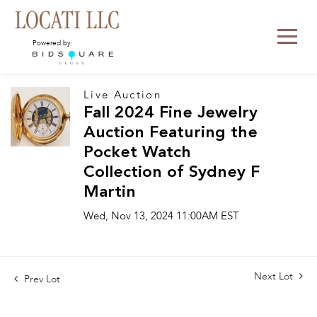
Powered by:
Live Auction
Fall 2024 Fine Jewelry
Auction Featuring the
Pocket Watch
Collection of Sydney F
Martin
Wed, Nov 13, 2024 11:00AM EST
Next Lot
Prev Lot