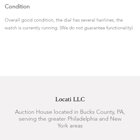
Condition
Overall good condition, the dial has several hairlines, the
watch is currently running. (We do not guarantee functionality)
Locati LLC
Auction House located in Bucks County, PA,
serving the greater Philadelphia and New
York areas