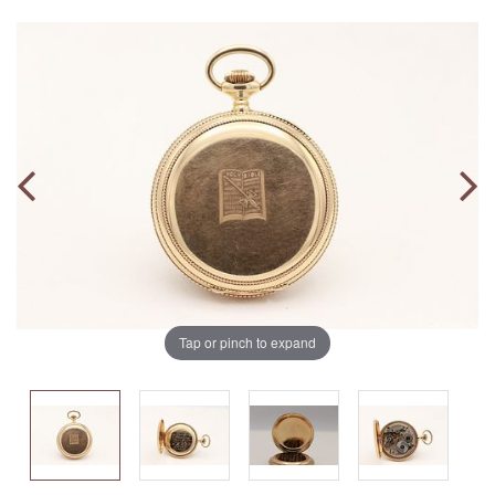
Tap or pinch to expand