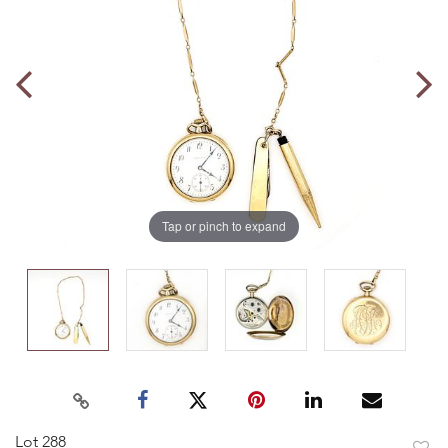
Tap or pinch to expand
Lot 288