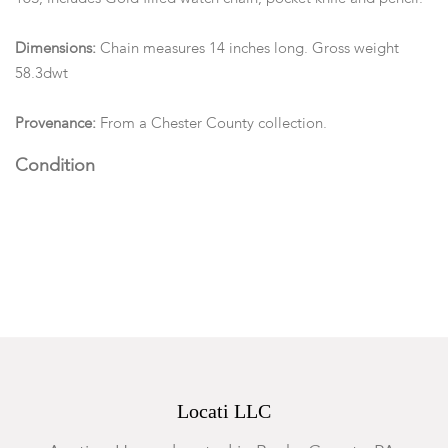
Dimensions:
Chain measures 14 inches long. Gross weight
58.3dwt
Provenance:
From a Chester County collection.
Condition
Good with Expected wear. Measurements and opinions on
gems are approximated as they are examined and measured
within the setting.
Locati LLC