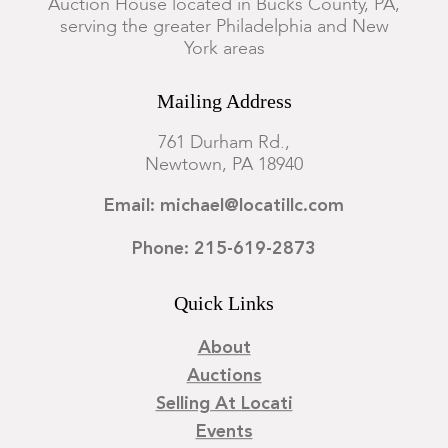
Auction House located in Bucks County, PA,
serving the greater Philadelphia and New
York areas
Mailing Address
761 Durham Rd.,
Newtown, PA 18940
Email: michael@locatillc.com
Phone: 215-619-2873
Quick Links
About
Auctions
Selling At Locati
Events