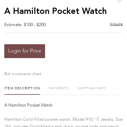
to
A Hamilton Pocket Watch
favor
Inquire
Estimate: $100 - $200
Login for Price
Bid increments chart
ITEM DESCRIPTION
PAYMENTS
SHIPPING INFO
A Hamilton Pocket Watch
Hamilton Gold Filled pocket watch. Model 910, 17 Jewels, Size
16S, includes Gold filled watch chain, pocket knife and pencil.