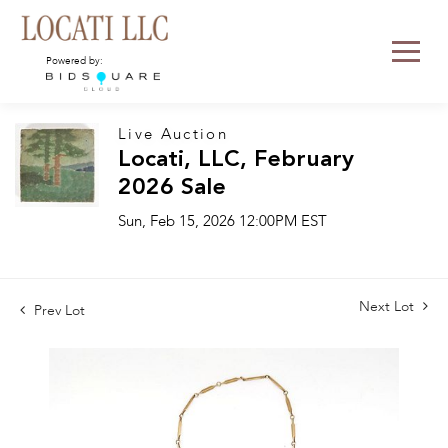
Powered by:
Live Auction
Locati, LLC, February
2026 Sale
Sun, Feb 15, 2026 12:00PM EST
Next Lot
Prev Lot