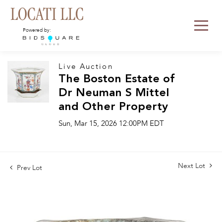
Powered by:
Live Auction
The Boston Estate of
Dr Neuman S Mittel
and Other Property
Sun, Mar 15, 2026 12:00PM EDT
Next Lot
Prev Lot