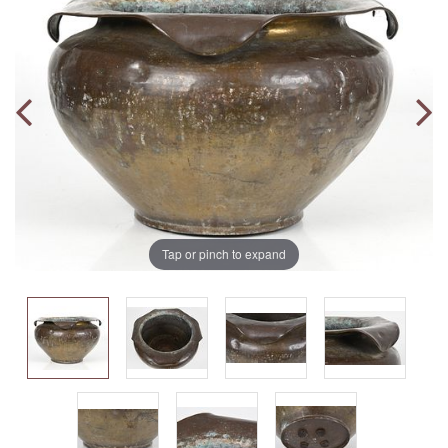
Tap or pinch to expand