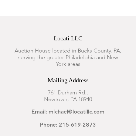
Locati LLC
Auction House located in Bucks County, PA,
serving the greater Philadelphia and New
York areas
Mailing Address
761 Durham Rd.,
Newtown, PA 18940
Email: michael@locatillc.com
Phone: 215-619-2873