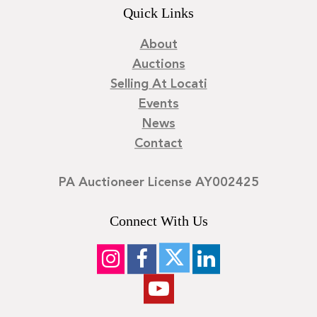
Quick Links
About
Auctions
Selling At Locati
Events
News
Contact
PA Auctioneer License AY002425
Connect With Us