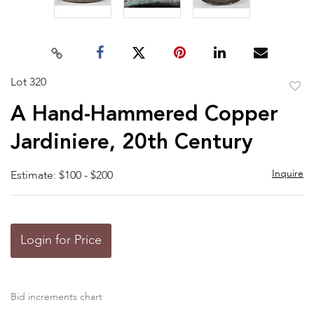
Lot 320
to
A Hand-Hammered Copper
favor
Jardiniere, 20th Century
Inquire
Estimate: $100 - $200
Login for Price
Bid increments chart