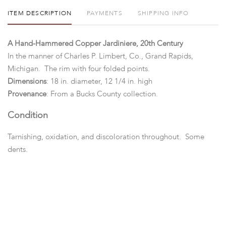
ITEM DESCRIPTION
PAYMENTS
SHIPPING INFO
A Hand-Hammered Copper Jardiniere, 20th Century
In the manner of Charles P. Limbert, Co., Grand Rapids,
Michigan. The rim with four folded points.
Dimensions
: 18 in. diameter, 12 1/4 in. high
Provenance
: From a Bucks County collection.
Condition
Tarnishing, oxidation, and discoloration throughout. Some
dents.