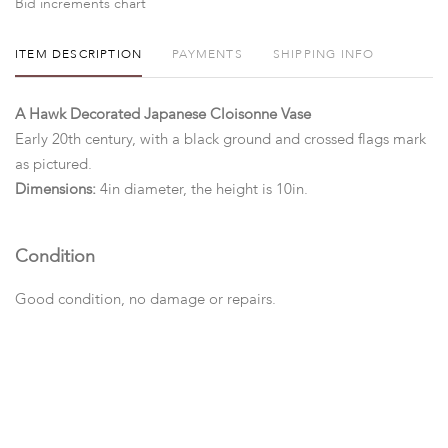
Bid increments chart
ITEM DESCRIPTION
PAYMENTS
SHIPPING INFO
A Hawk Decorated Japanese Cloisonne Vase
Early 20th century, with a black ground and crossed flags mark
as pictured.
Dimensions:
4in diameter, the height is 10in.
Condition
Good condition, no damage or repairs.