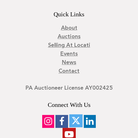
Quick Links
About
Auctions
Selling At Locati
Events
News
Contact
PA Auctioneer License AY002425
Connect With Us