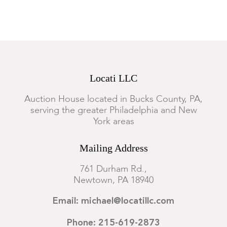
Locati LLC
Auction House located in Bucks County, PA,
serving the greater Philadelphia and New
York areas
Mailing Address
761 Durham Rd.,
Newtown, PA 18940
Email: michael@locatillc.com
Phone: 215-619-2873