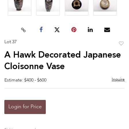
Lot 37
to
A Hawk Decorated Japanese
favor
Cloisonne Vase
Inquire
Estimate: $400 - $600
Login for Price