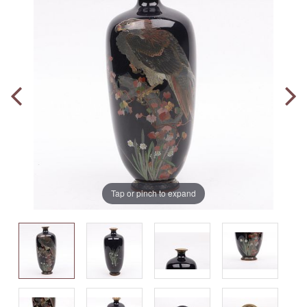
Tap or pinch to expand