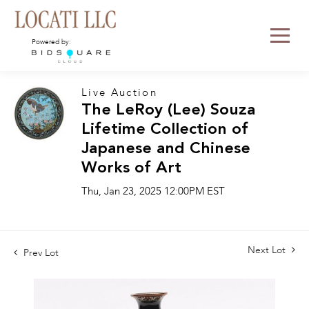
Powered by:
Live Auction
The LeRoy (Lee) Souza
Lifetime Collection of
Japanese and Chinese
Works of Art
Thu, Jan 23, 2025 12:00PM EST
Next Lot
Prev Lot