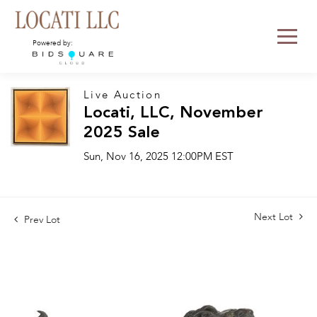
Powered by:
Live Auction
Locati, LLC, November
2025 Sale
Sun, Nov 16, 2025 12:00PM EST
Next Lot
Prev Lot