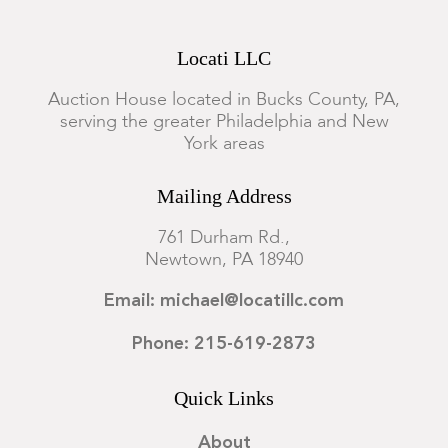
Locati LLC
Auction House located in Bucks County, PA,
serving the greater Philadelphia and New
York areas
Mailing Address
761 Durham Rd.,
Newtown, PA 18940
Email: michael@locatillc.com
Phone: 215-619-2873
Quick Links
About