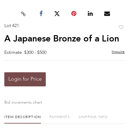
Lot 421
to
A Japanese Bronze of a Lion
favor
Inquire
Estimate: $300 - $500
Login for Price
Bid increments chart
ITEM DESCRIPTION
PAYMENTS
SHIPPING INFO