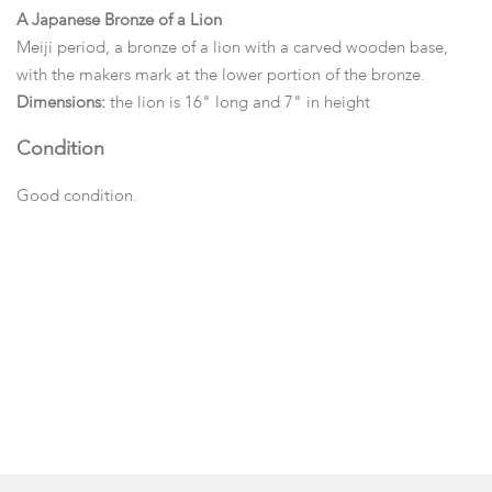
A Japanese Bronze of a Lion
Meiji period, a bronze of a lion with a carved wooden base,
with the makers mark at the lower portion of the bronze.
Dimensions:
the lion is 16" long and 7" in height
Condition
Good condition.