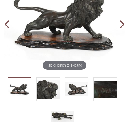
Tap or pinch to expand