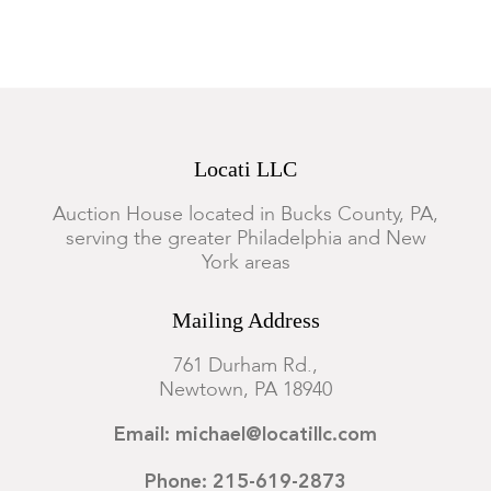
Locati LLC
Auction House located in Bucks County, PA,
serving the greater Philadelphia and New
York areas
Mailing Address
761 Durham Rd.,
Newtown, PA 18940
Email: michael@locatillc.com
Phone: 215-619-2873