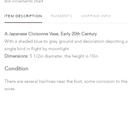
Bid increments chart
ITEM DESCRIPTION
PAYMENTS
SHIPPING INFO
A Japanese Cloisonne Vase, Early 20th Century
With a shaded blue to grey ground and decoration depicting a
single bird in flight by moonlight.
Dimensions:
5 1/2in diameter, the height is 10in.
Condition
There are several hairlines near the foot, some corrosion to the
wires.