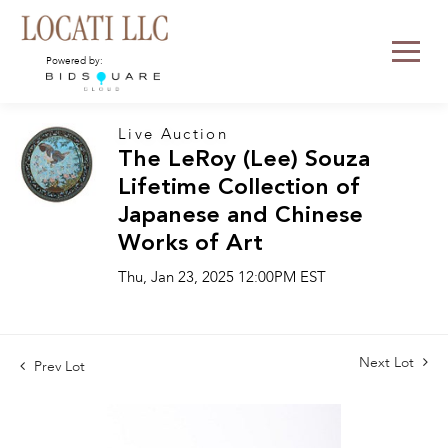
Powered by:
Live Auction
The LeRoy (Lee) Souza
Lifetime Collection of
Japanese and Chinese
Works of Art
Thu, Jan 23, 2025 12:00PM EST
Next Lot
Prev Lot