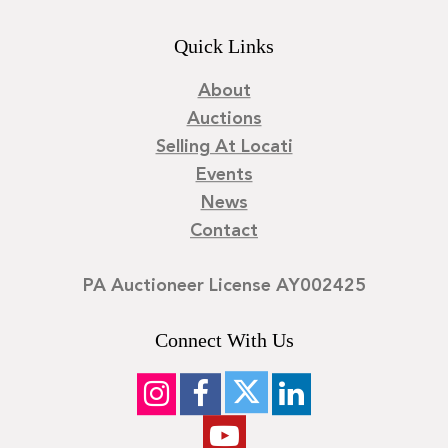
Quick Links
About
Auctions
Selling At Locati
Events
News
Contact
PA Auctioneer License AY002425
Connect With Us