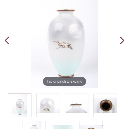
Tap or pinch to expand