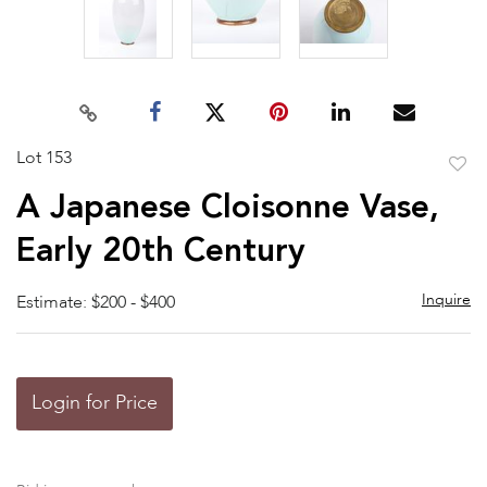
Lot 153
to
A Japanese Cloisonne Vase,
favor
Early 20th Century
Inquire
Estimate: $200 - $400
Login for Price