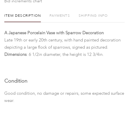
Bid increments chart
ITEM DESCRIPTION
PAYMENTS
SHIPPING INFO
A Japanese Porcelain Vase with Sparrow Decoration
Late 19th or early 20th century, with hand painted decoration
depicting a large flock of sparrows, signed as pictured.
Dimensions
: 6 1/2in diameter, the height is 12 3/4in.
Condition
Good condition, no damage or repairs, some expected surface
wear.