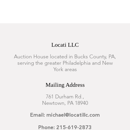
Locati LLC
Auction House located in Bucks County, PA,
serving the greater Philadelphia and New
York areas
Mailing Address
761 Durham Rd.,
Newtown, PA 18940
Email: michael@locatillc.com
Phone: 215-619-2873