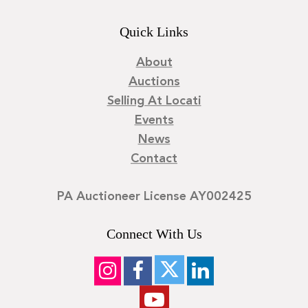
Quick Links
About
Auctions
Selling At Locati
Events
News
Contact
PA Auctioneer License AY002425
Connect With Us