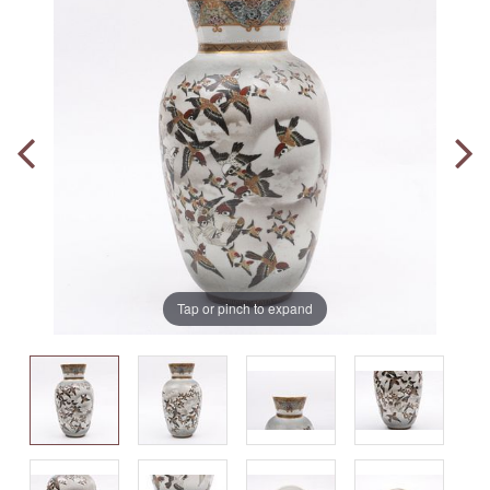
Tap or pinch to expand