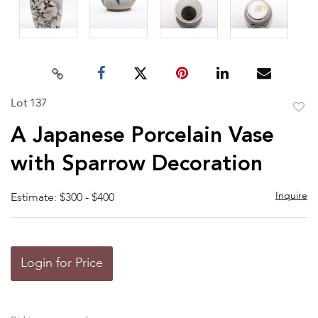
Lot 137
to
A Japanese Porcelain Vase
favor
with Sparrow Decoration
Inquire
Estimate: $300 - $400
Login for Price