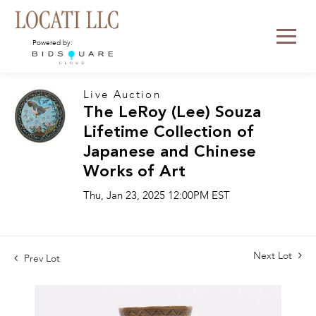
Powered by:
Live Auction
The LeRoy (Lee) Souza
Lifetime Collection of
Japanese and Chinese
Works of Art
Thu, Jan 23, 2025 12:00PM EST
Next Lot
Prev Lot