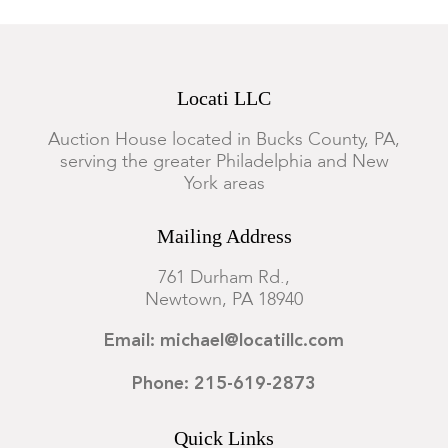
Locati LLC
Auction House located in Bucks County, PA,
serving the greater Philadelphia and New
York areas
Mailing Address
761 Durham Rd.,
Newtown, PA 18940
Email: michael@locatillc.com
Phone: 215-619-2873
Quick Links