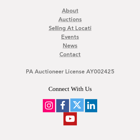
About
Auctions
Selling At Locati
Events
News
Contact
PA Auctioneer License AY002425
Connect With Us
©
2026
Locati LLC. | Privacy Policy