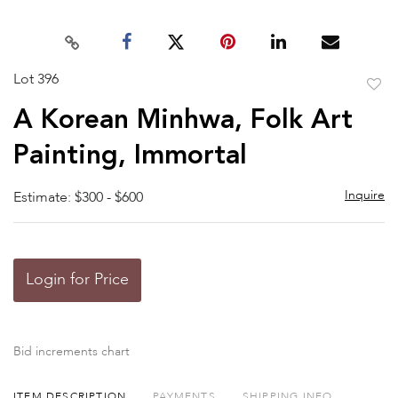
Lot 396
to
A Korean Minhwa, Folk Art
favor
Painting, Immortal
Inquire
Estimate: $300 - $600
Login for Price
Bid increments chart
ITEM DESCRIPTION
PAYMENTS
SHIPPING INFO