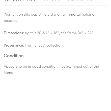
Pigment on silk, depicting a standing immortal holding
peaches.
Dimensions:
sight is 30 3/4" x 18", the frame 34" x 24".
Provenance:
From a local collection.
Condition
Appears to be in good condition, not examined out of the
frame.