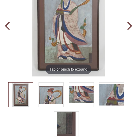
Tap or pinch to expand