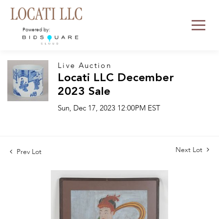
Powered by:
Live Auction
Locati LLC December
2023 Sale
Sun, Dec 17, 2023 12:00PM EST
Next Lot
Prev Lot