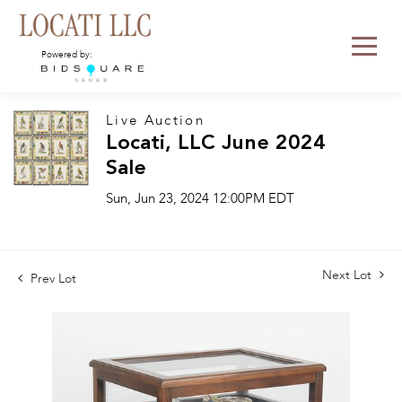
Powered by:
Live Auction
Locati, LLC June 2024
Sale
Sun, Jun 23, 2024 12:00PM EDT
Next Lot
Prev Lot