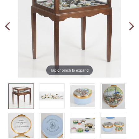
Tap or pinch to expand