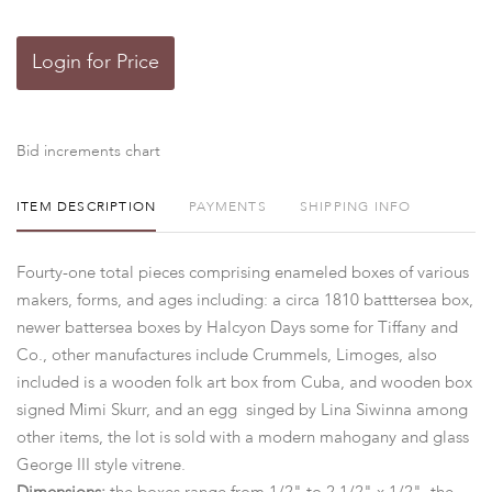
Login for Price
Bid increments chart
ITEM DESCRIPTION
PAYMENTS
SHIPPING INFO
Fourty-one total pieces comprising enameled boxes of various
makers, forms, and ages including: a circa 1810 batttersea box,
newer battersea boxes by Halcyon Days some for Tiffany and
Co., other manufactures include Crummels, Limoges, also
included is a wooden folk art box from Cuba, and wooden box
signed Mimi Skurr, and an egg singed by Lina Siwinna among
other items, the lot is sold with a modern mahogany and glass
George III style vitrene.