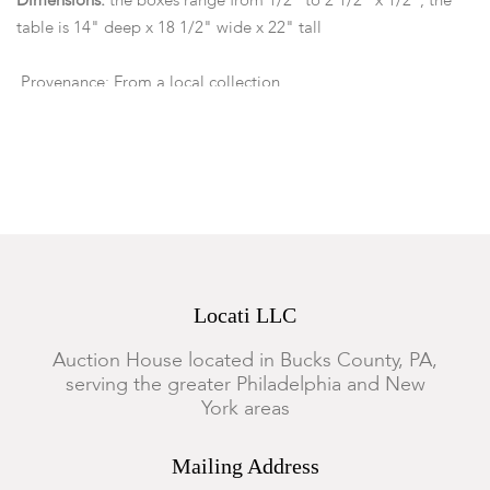
Dimensions:
the boxes range from 1/2" to 2 1/2" x 1/2", the
table is 14" deep x 18 1/2" wide x 22" tall
Provenance: From a local collection.
Condition
The boxes show some minor expected wear, several lids have
come unglued, otherwise good condition.
Locati LLC
Auction House located in Bucks County, PA,
serving the greater Philadelphia and New
York areas
Mailing Address