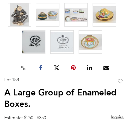
Lot 188
to
A Large Group of Enameled
favor
Boxes.
Inquire
Estimate: $250 - $350