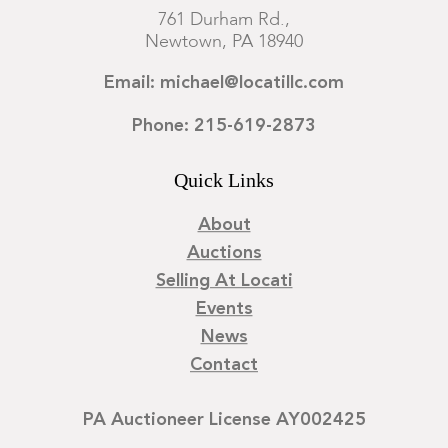
761 Durham Rd.,
Newtown, PA 18940
Email: michael@locatillc.com
Phone: 215-619-2873
Quick Links
About
Auctions
Selling At Locati
Events
News
Contact
PA Auctioneer License AY002425