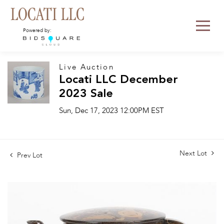
Powered by:
Live Auction
Locati LLC December
2023 Sale
Sun, Dec 17, 2023 12:00PM EST
Next Lot
Prev Lot