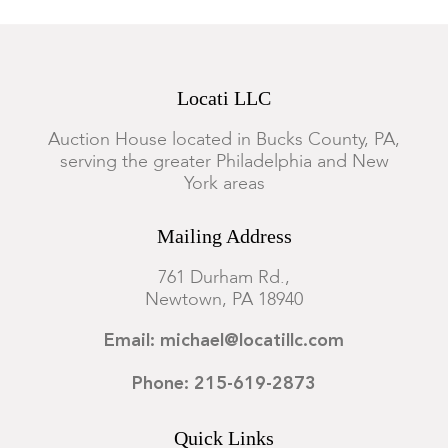
Locati LLC
Auction House located in Bucks County, PA,
serving the greater Philadelphia and New
York areas
Mailing Address
761 Durham Rd.,
Newtown, PA 18940
Email: michael@locatillc.com
Phone: 215-619-2873
Quick Links