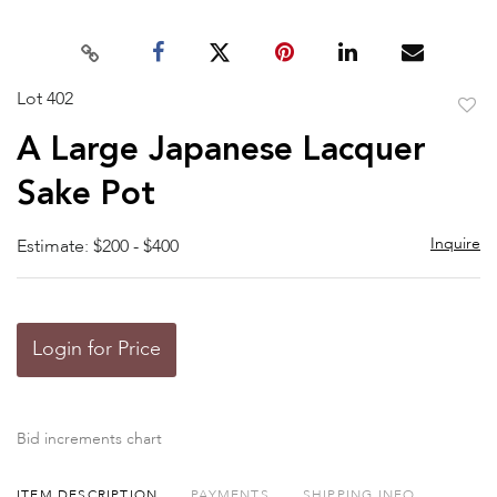
Lot 402
to
A Large Japanese Lacquer
favor
Sake Pot
Inquire
Estimate: $200 - $400
Login for Price
Bid increments chart
ITEM DESCRIPTION
PAYMENTS
SHIPPING INFO