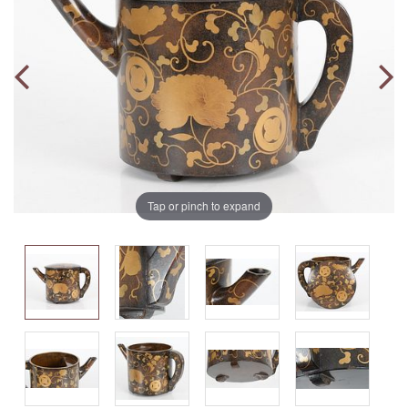
Tap or pinch to expand