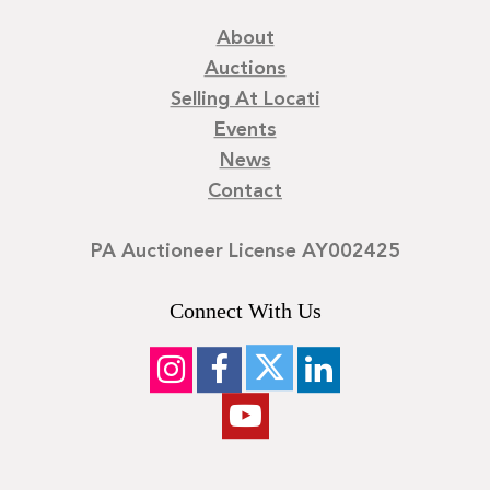
About
Auctions
Selling At Locati
Events
News
Contact
PA Auctioneer License AY002425
Connect With Us
©
2026
Locati LLC. | Privacy Policy