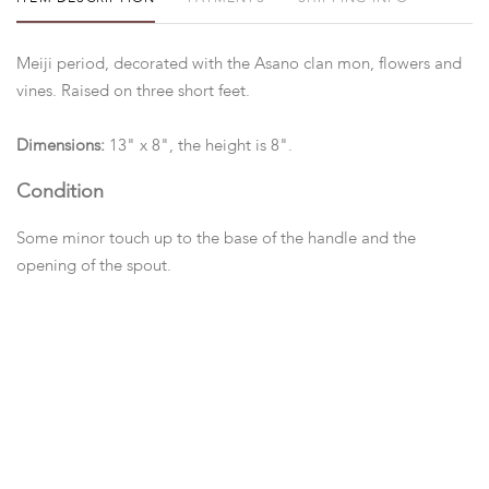
Meiji period, decorated with the Asano clan mon, flowers and
vines. Raised on three short feet.
Dimensions:
13" x 8", the height is 8".
Condition
Some minor touch up to the base of the handle and the
opening of the spout.