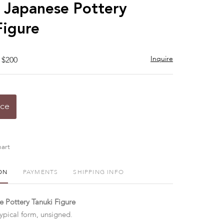
to
 Japanese Pottery
favorite
Figure
Inquire
 $200
ice
art
ON
PAYMENTS
SHIPPING INFO
 Pottery Tanuki Figure
typical form, unsigned.