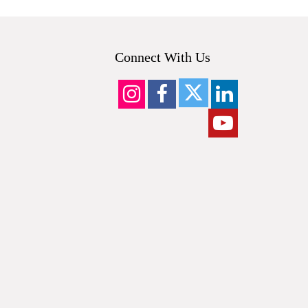
Connect With Us