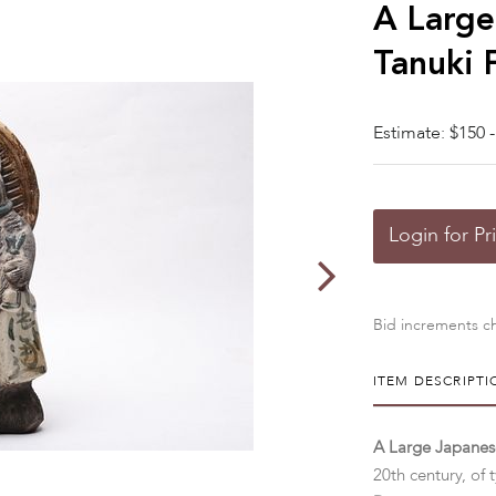
A Large
Tanuki 
Estimate: $150 -
Login for Pr
Bid increments ch
ITEM DESCRIPTI
A Large Japanese
20th century, of 