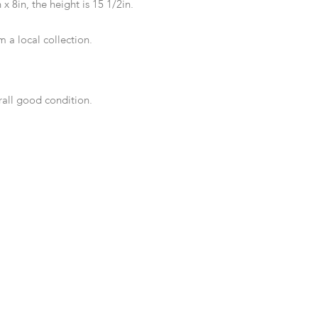
 x 8in, the height is 15 1/2in.
 a local collection.
rall good condition.