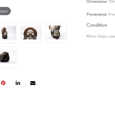
Dimensions:
10in
 zoom
Provenance:
From
Condition
Minor chips, ove