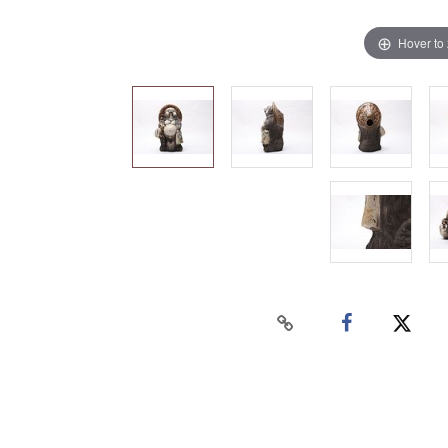
Hover to