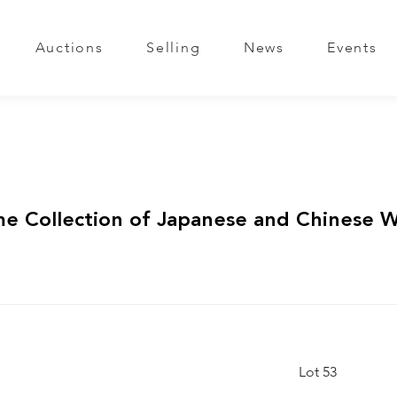
Auctions
Selling
News
Events
me Collection of Japanese and Chinese 
Lot 53