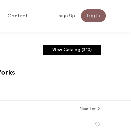
Sign Up
Log In
Contact
View Catalog (340)
Works
Next Lot
Add