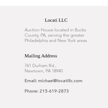
Locati LLC
Auction House located in Bucks
County, PA, serving the greater
Philadelphia and New York areas
Mailing Address
761 Durham Rd.,
Newtown, PA 18940
Email: michael@locatillc.com
Phone: 215-619-2873