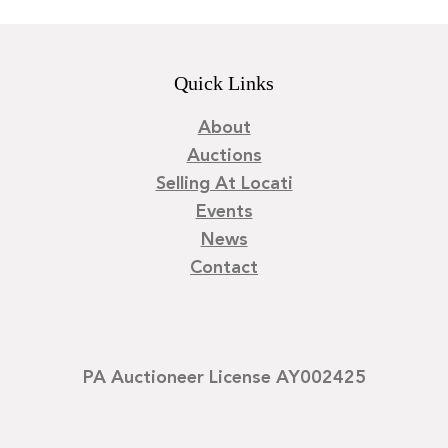
Quick Links
About
Auctions
Selling At Locati
Events
News
Contact
PA Auctioneer License AY002425
©
2026
Locati LLC. | Privacy Policy