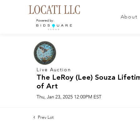
About
Powered by:
Live Auction
The LeRoy (Lee) Souza Lifeti
of Art
Thu, Jan 23, 2025 12:00PM EST
Prev Lot