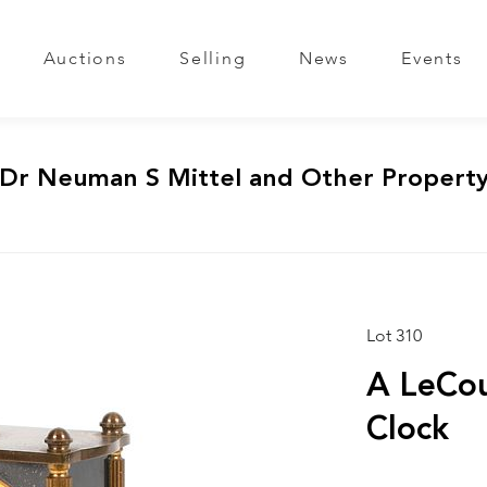
Auctions
Selling
News
Events
 Dr Neuman S Mittel and Other Propert
Lot 310
A LeCou
Clock