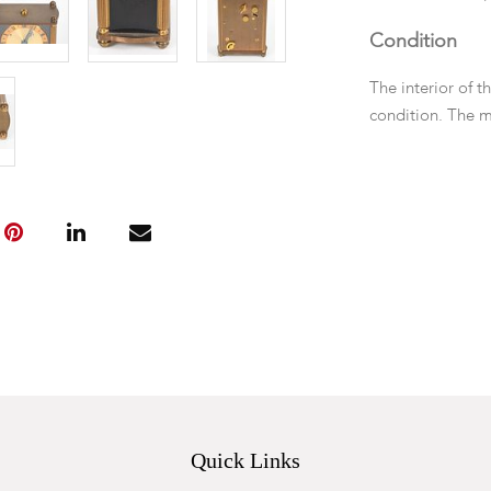
Condition
The interior of 
condition. The 
running.
Quick Links