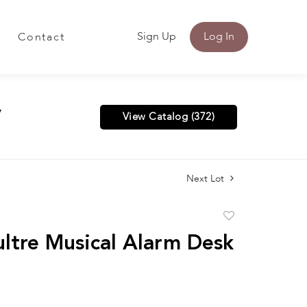
Sign Up
Log In
Contact
y
View Catalog (372)
Next Lot
Add
to
ltre Musical Alarm Desk
favorite