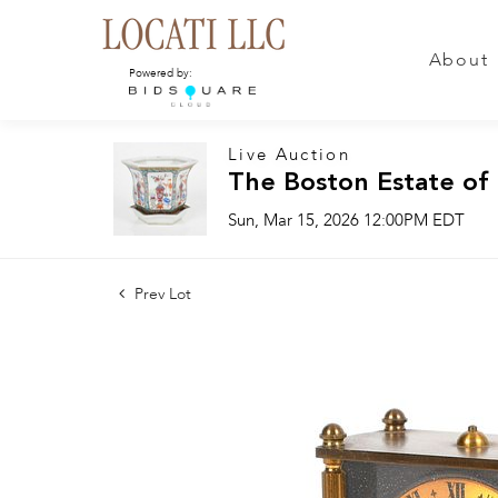
About
Powered by:
Live Auction
The Boston Estate of
Sun, Mar 15, 2026 12:00PM EDT
Prev Lot