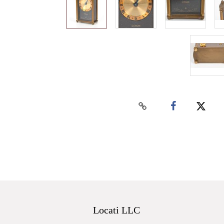
Locati LLC