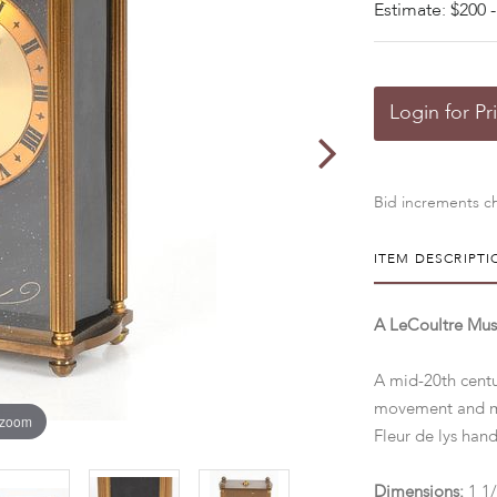
Estimate: $200 -
Login for Pr
Bid increments ch
ITEM DESCRIPTI
A LeCoultre Mus
A mid-20th centu
movement and mus
 zoom
Fleur de lys ha
Dimensions:
1 1/