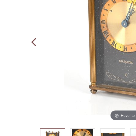
Hover to