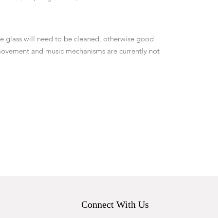
the glass will need to be cleaned, otherwise good
movement and music mechanisms are currently not
Connect With Us