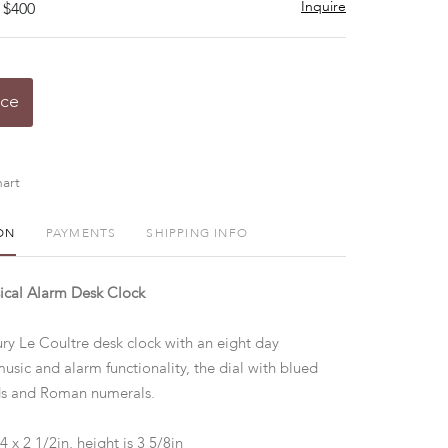
Inquire
 $400
ice
art
ON
PAYMENTS
SHIPPING INFO
ical Alarm Desk Clock
ry Le Coultre desk clock with an eight day
ic and alarm functionality, the dial with blued
nds and Roman numerals.
4 x 2 1/2in, height is 3 5/8in