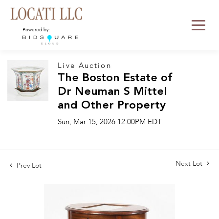
Powered by:
Live Auction
The Boston Estate of
Dr Neuman S Mittel
and Other Property
Sun, Mar 15, 2026 12:00PM EDT
Next Lot
Prev Lot