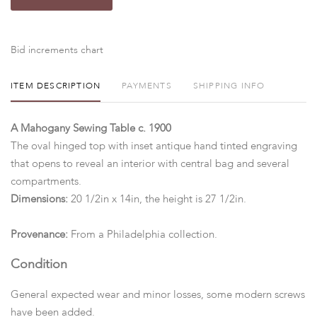
Bid increments chart
ITEM DESCRIPTION
PAYMENTS
SHIPPING INFO
A Mahogany Sewing Table c. 1900
The oval hinged top with inset antique hand tinted engraving
that opens to reveal an interior with central bag and several
compartments.
Dimensions:
20 1/2in x 14in, the height is 27 1/2in.
Provenance:
From a Philadelphia collection.
Condition
General expected wear and minor losses, some modern screws
have been added.