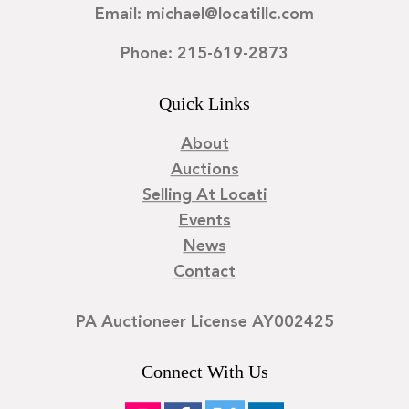
Email: michael@locatillc.com
Phone: 215-619-2873
Quick Links
About
Auctions
Selling At Locati
Events
News
Contact
PA Auctioneer License AY002425
Connect With Us