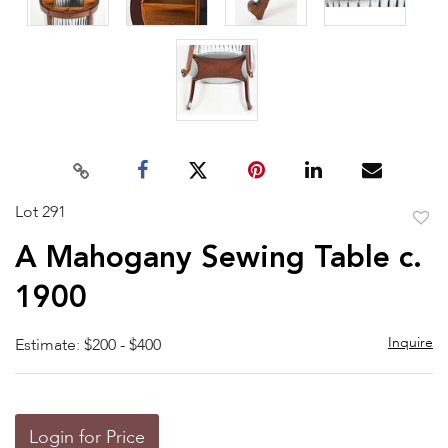
Lot 291
to
A Mahogany Sewing Table c.
favor
1900
Inquire
Estimate: $200 - $400
Login for Price