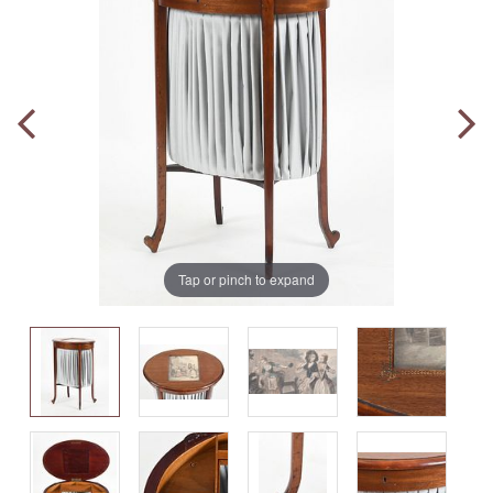
Tap or pinch to expand