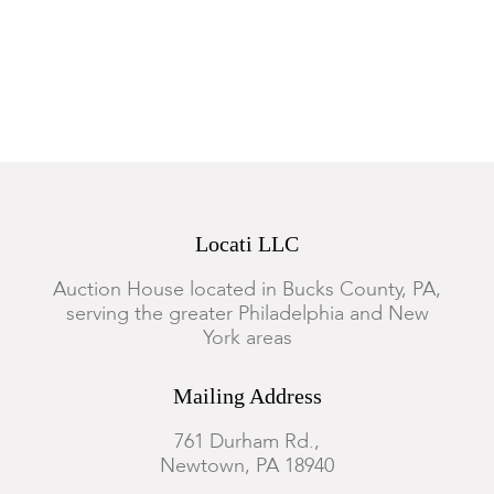
Locati LLC
Auction House located in Bucks County, PA,
serving the greater Philadelphia and New
York areas
Mailing Address
761 Durham Rd.,
Newtown, PA 18940