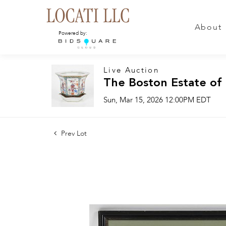
About
Powered by:
Live Auction
The Boston Estate of
Sun, Mar 15, 2026 12:00PM EDT
Prev Lot