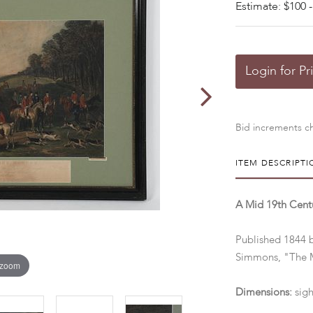
Estimate: $100 -
Login for Pr
Bid increments ch
ITEM DESCRIPTI
A Mid 19th Centu
Published 1844 
Simmons, "The M
 zoom
Dimensions:
sigh