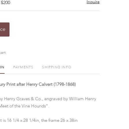
Inquire
 $200
ice
art
ON
PAYMENTS
SHIPPING INFO
ry Print after Henry Calvert (1798-1868)
by Henry Graves & Co., engraved by William Henry
eet of the Vine Hounds".
t is 16 1/4 x 28 1/4in, the frame 26 x 38in