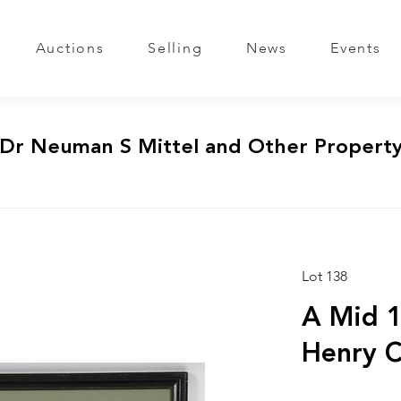
Auctions
Selling
News
Events
 Dr Neuman S Mittel and Other Propert
Lot 138
A Mid 1
Henry C