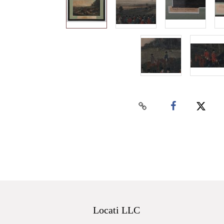
Locati LLC