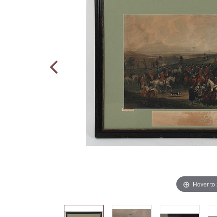
Hover to