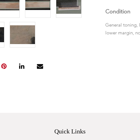
Condition
General toning, l
lower margin, no
Quick Links