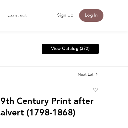
Sign Up
Log In
Contact
y
View Catalog (372)
Next Lot
Add
to
9th Century Print after
favorite
alvert (1798-1868)