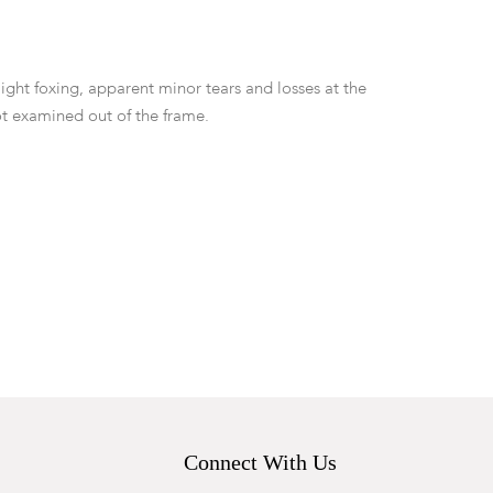
ight foxing, apparent minor tears and losses at the
t examined out of the frame.
Connect With Us