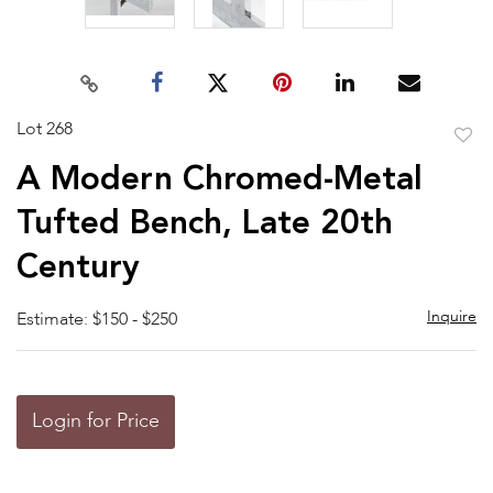
Lot 268
to
A Modern Chromed-Metal
favor
Tufted Bench, Late 20th
Century
Inquire
Estimate: $150 - $250
Login for Price