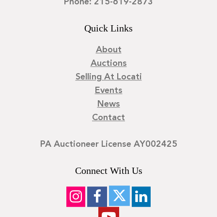
Phone: 215-619-2873
Quick Links
About
Auctions
Selling At Locati
Events
News
Contact
PA Auctioneer License AY002425
Connect With Us