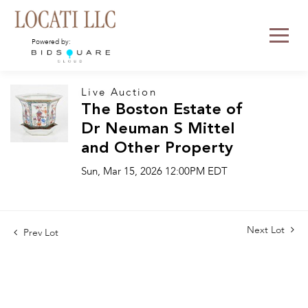
Powered by:
Live Auction
The Boston Estate of
Dr Neuman S Mittel
and Other Property
Sun, Mar 15, 2026 12:00PM EDT
Next Lot
Prev Lot