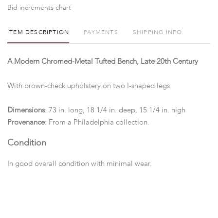
Bid increments chart
ITEM DESCRIPTION
PAYMENTS
SHIPPING INFO
A Modern Chromed-Metal Tufted Bench, Late 20th Century
With brown-check upholstery on two I-shaped legs.
Dimensions
: 73 in. long, 18 1/4 in. deep, 15 1/4 in. high
Provenance:
From a Philadelphia collection.
Condition
In good overall condition with minimal wear.