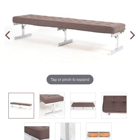
Tap or pinch to expand