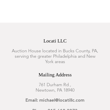
Locati LLC
Auction House located in Bucks County, PA,
serving the greater Philadelphia and New
York areas
Mailing Address
761 Durham Rd.,
Newtown, PA 18940
Email: michael@locatillc.com