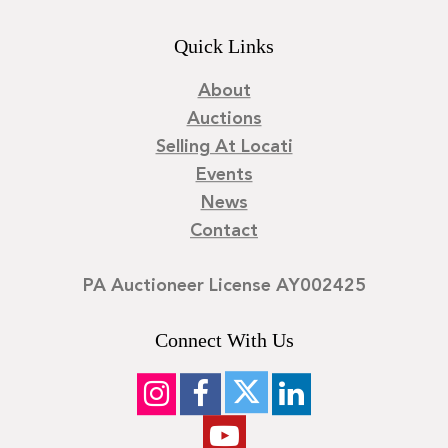
Quick Links
About
Auctions
Selling At Locati
Events
News
Contact
PA Auctioneer License AY002425
Connect With Us