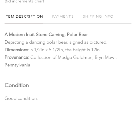
Bid increments chart
ITEM DESCRIPTION
PAYMENTS
SHIPPING INFO
A Modern Inuit Stone Carving, Polar Bear
Depicting a dancing polar bear, signed as pictured.
Dimensions:
5 1/2in x 5 1/2in, the height is 12in.
Provenance:
Collection of Madge Goldman, Bryn Mawr,
Pennsylvania
Condition
Good condition.