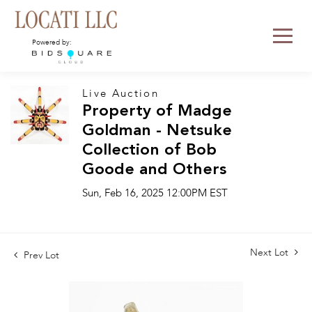
Powered by:
Live Auction
Property of Madge
Goldman - Netsuke
Collection of Bob
Goode and Others
Sun, Feb 16, 2025 12:00PM EST
Next Lot
Prev Lot