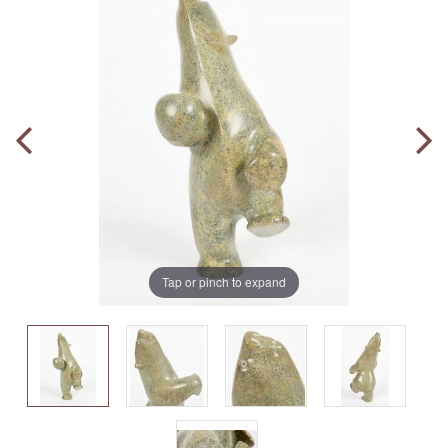
Tap or pinch to expand