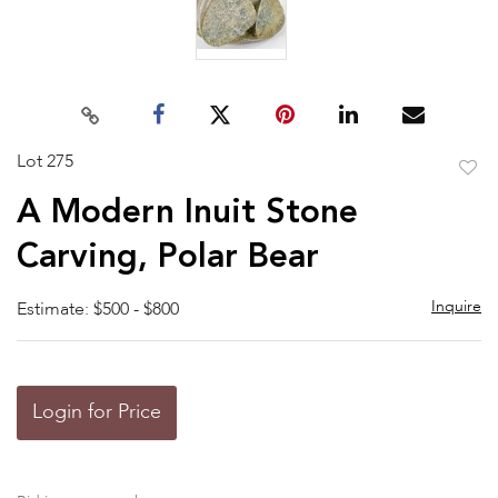
Lot 275
to
A Modern Inuit Stone
favor
Carving, Polar Bear
Inquire
Estimate: $500 - $800
Login for Price