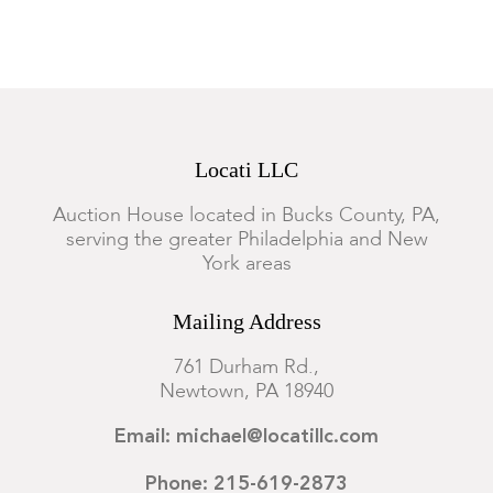
Locati LLC
Auction House located in Bucks County, PA,
serving the greater Philadelphia and New
York areas
Mailing Address
761 Durham Rd.,
Newtown, PA 18940
Email: michael@locatillc.com
Phone: 215-619-2873