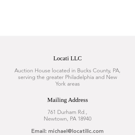
Locati LLC
Auction House located in Bucks County, PA,
serving the greater Philadelphia and New
York areas
Mailing Address
761 Durham Rd.,
Newtown, PA 18940
Email: michael@locatillc.com