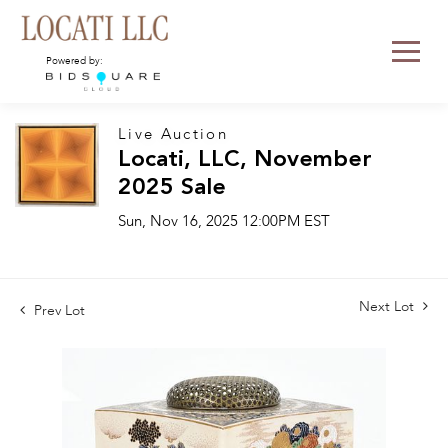
Powered by:
Live Auction
Locati, LLC, November
2025 Sale
Sun, Nov 16, 2025 12:00PM EST
Next Lot
Prev Lot