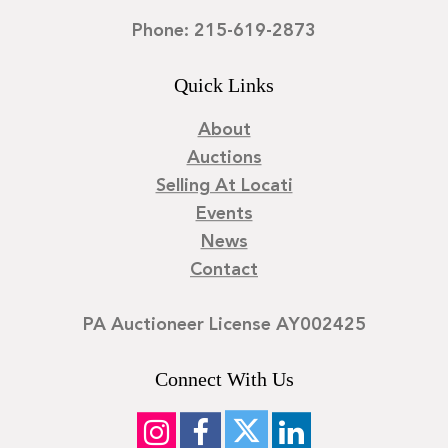
Phone: 215-619-2873
Quick Links
About
Auctions
Selling At Locati
Events
News
Contact
PA Auctioneer License AY002425
Connect With Us