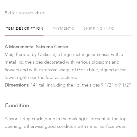
Bid increments chart
ITEM DESCRIPTION
PAYMENTS
SHIPPING INFO
A Monumental Satsuma Censer
Meiji Period, by Chikusai, a large rectangular censer with a
metal lid, the sides decorated with various blossoms and
flowers and with extensive usage of Gosu blue, signed at the
lower right near the foot as pictured.
Dimensions:
14" tall including the lid, the sides 9 1/2" x 9 1/2"
Condition
A short firing crack (done in the making) is present at the top
opening, otherwise good condition with minor surface wear.