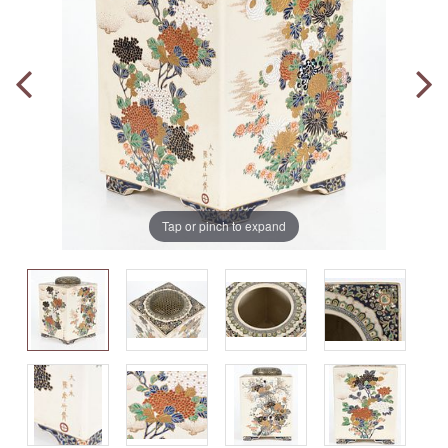
Tap or pinch to expand