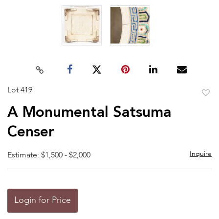
Lot 419
to
A Monumental Satsuma
favor
Censer
Inquire
Estimate: $1,500 - $2,000
Login for Price