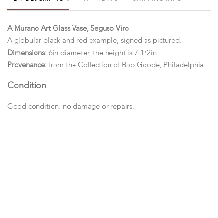
A Murano Art Glass Vase, Seguso Viro
A globular black and red example, signed as pictured.
Dimensions:
6in diameter, the height is 7 1/2in.
Provenance:
from the Collection of Bob Goode, Philadelphia.
Condition
Good condition, no damage or repairs.