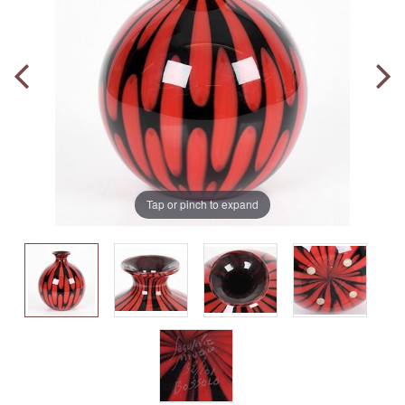
Tap or pinch to expand