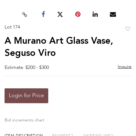
Lot 174
to
A Murano Art Glass Vase,
favor
Seguso Viro
Inquire
Estimate: $200 - $300
Login for Price
Bid increments chart
ITEM DESCRIPTION
PAYMENTS
SHIPPING INFO