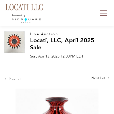
Powered by:
Live Auction
Locati, LLC, April 2025
Sale
Sun, Apr 13, 2025 12:00PM EDT
Next Lot
Prev Lot