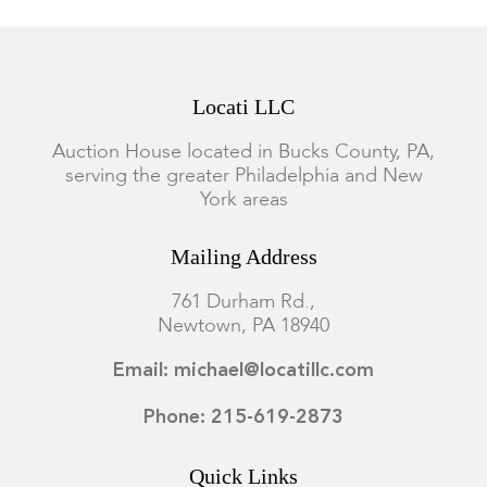
Locati LLC
Auction House located in Bucks County, PA,
serving the greater Philadelphia and New
York areas
Mailing Address
761 Durham Rd.,
Newtown, PA 18940
Email: michael@locatillc.com
Phone: 215-619-2873
Quick Links