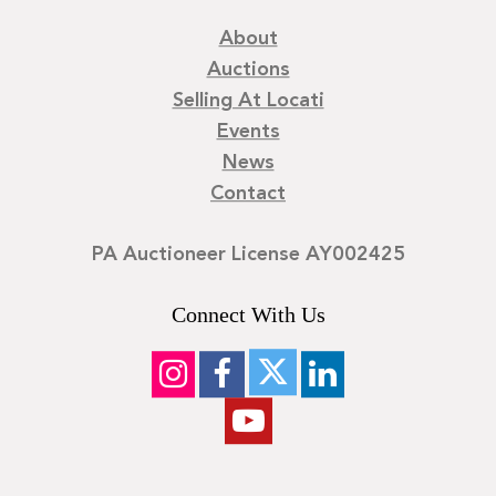
About
Auctions
Selling At Locati
Events
News
Contact
PA Auctioneer License AY002425
Connect With Us
©
2026
Locati LLC. | Privacy Policy