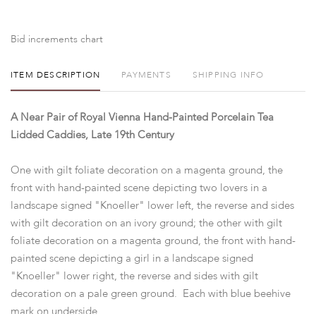
Bid increments chart
ITEM DESCRIPTION
PAYMENTS
SHIPPING INFO
A Near Pair of Royal Vienna Hand-Painted Porcelain Tea
Lidded Caddies, Late 19th Century
One with gilt foliate decoration on a magenta ground, the
front with hand-painted scene depicting two lovers in a
landscape signed "Knoeller" lower left, the reverse and sides
with gilt decoration on an ivory ground; the other with gilt
foliate decoration on a magenta ground, the front with hand-
painted scene depicting a girl in a landscape signed
"Knoeller" lower right, the reverse and sides with gilt
decoration on a pale green ground. Each with blue beehive
mark on underside.