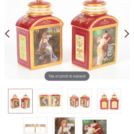
Tap or pinch to expand