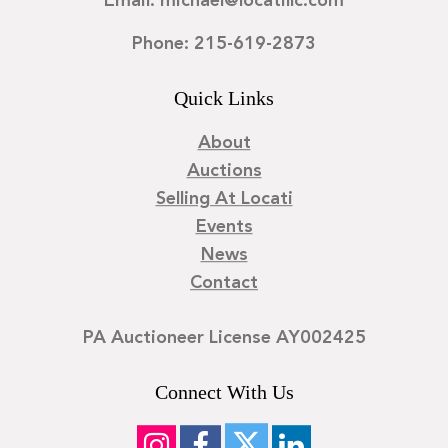
Email: michael@locatillc.com
Phone: 215-619-2873
Quick Links
About
Auctions
Selling At Locati
Events
News
Contact
PA Auctioneer License AY002425
Connect With Us