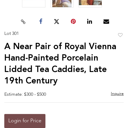
Lot 301
to
A Near Pair of Royal Vienna
favor
Hand-Painted Porcelain
Lidded Tea Caddies, Late
19th Century
Inquire
Estimate: $300 - $500
Login for Price