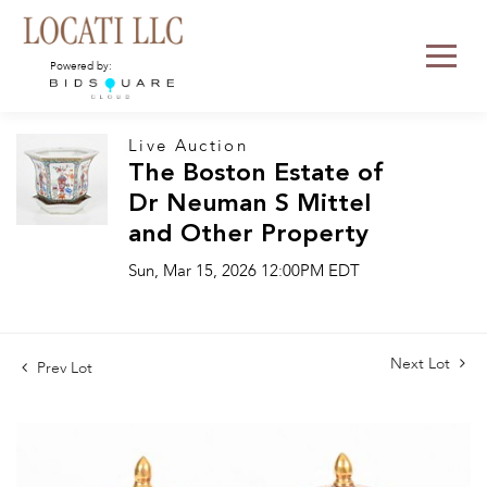
Powered by:
Live Auction
The Boston Estate of
Dr Neuman S Mittel
and Other Property
Sun, Mar 15, 2026 12:00PM EDT
Next Lot
Prev Lot