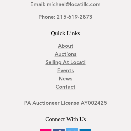
Email: michael@locatillc.com
Phone: 215-619-2873
Quick Links
About
Auctions
Selling At Locati
Events
News
Contact
PA Auctioneer License AY002425
Connect With Us