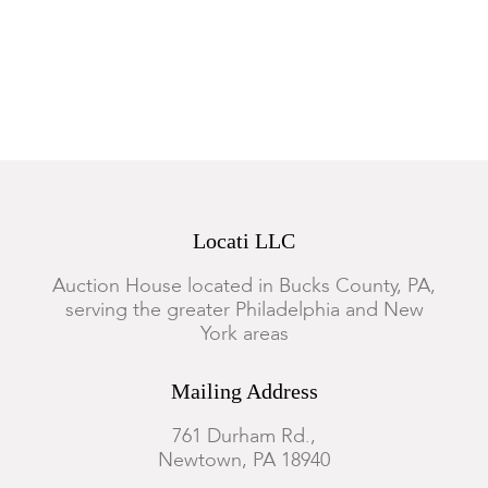
torso, the upper section is not connected to the base, one of
the applied flowers has loss.
Locati LLC
Auction House located in Bucks County, PA,
serving the greater Philadelphia and New
York areas
Mailing Address
761 Durham Rd.,
Newtown, PA 18940