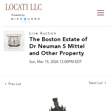
Powered by:
Live Auction
The Boston Estate of
Dr Neuman S Mittel
and Other Property
Sun, Mar 15, 2026 12:00PM EDT
Next Lot
Prev Lot