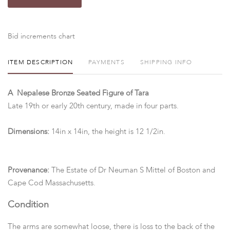
Bid increments chart
ITEM DESCRIPTION
PAYMENTS
SHIPPING INFO
A Nepalese Bronze Seated Figure of Tara
Late 19th or early 20th century, made in four parts.
Dimensions:
14in x 14in, the height is 12 1/2in.
Provenance:
The Estate of Dr Neuman S Mittel of Boston and
Cape Cod Massachusetts.
Condition
The arms are somewhat loose, there is loss to the back of the