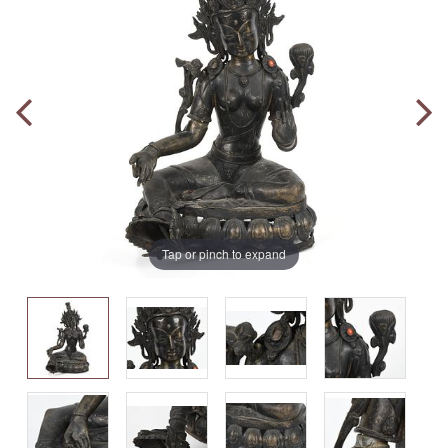
Tap or pinch to expand