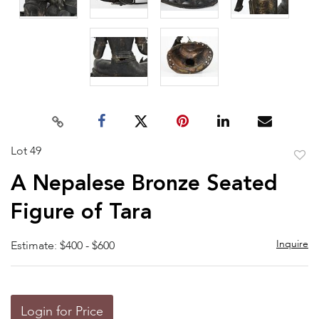
Lot 49
to
A Nepalese Bronze Seated
favor
Figure of Tara
Inquire
Estimate: $400 - $600
Login for Price