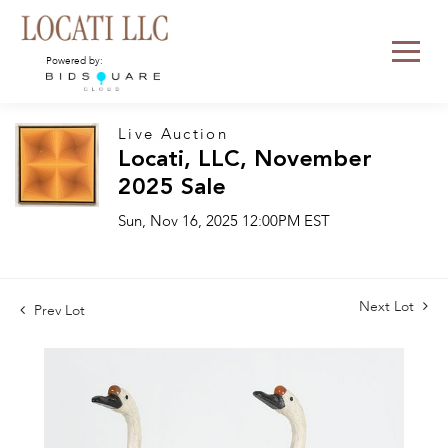
Powered by:
Live Auction
Locati, LLC, November
2025 Sale
Sun, Nov 16, 2025 12:00PM EST
Next Lot
Prev Lot