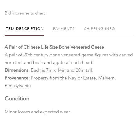
Bid increments chart
ITEM DESCRIPTION
PAYMENTS
SHIPPING INFO
A Pair of Chinese Life Size Bone Veneered Geese
A pair of 20th century bone veneered geese figures with carved
horn feet and beak and agate at each head.
Dimensions:
Each is 7in x 14in and 28in tall.
Provenance:
Property from the Naylor Estate, Malvern,
Pennsylvania.
Condition
Minor losses and expected wear.