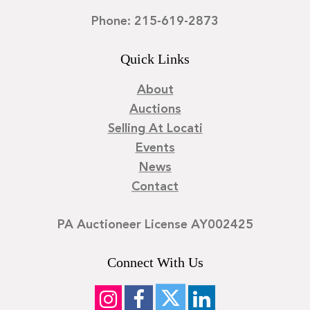
Phone: 215-619-2873
Quick Links
About
Auctions
Selling At Locati
Events
News
Contact
PA Auctioneer License AY002425
Connect With Us