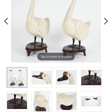
Tap or pinch to expand