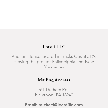
Locati LLC
Auction House located in Bucks County, PA,
serving the greater Philadelphia and New
York areas
Mailing Address
761 Durham Rd.,
Newtown, PA 18940
Email: michael@locatillc.com