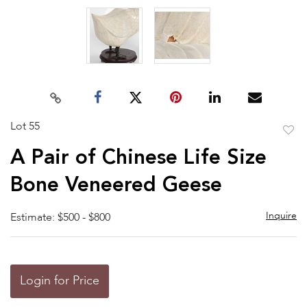
Lot 55
to
A Pair of Chinese Life Size
favor
Bone Veneered Geese
Inquire
Estimate: $500 - $800
Login for Price