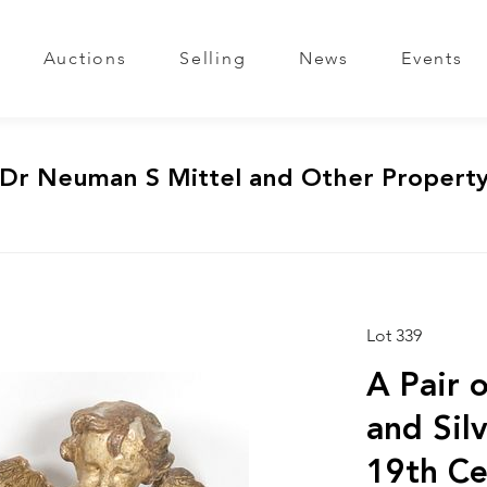
Auctions
Selling
News
Events
 Dr Neuman S Mittel and Other Propert
Lot 339
A Pair 
and Sil
19th Ce