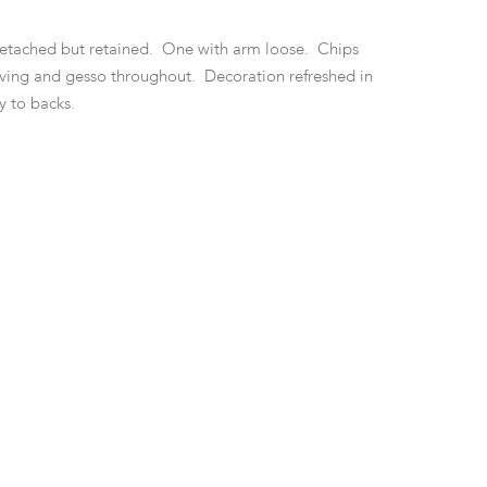
etached but retained. One with arm loose. Chips
rving and gesso throughout. Decoration refreshed in
ly to backs.