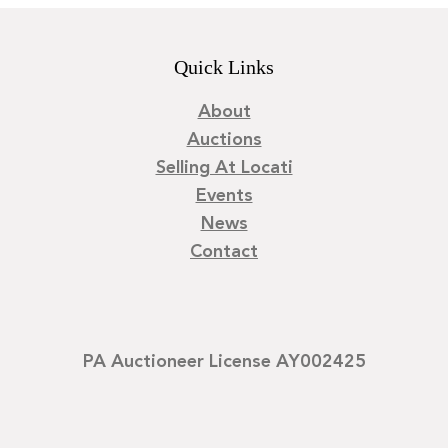
Quick Links
About
Auctions
Selling At Locati
Events
News
Contact
PA Auctioneer License AY002425
©
2026
Locati LLC. | Privacy Policy