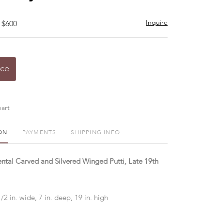
Inquire
 $600
ice
art
ON
PAYMENTS
SHIPPING INFO
ental Carved and Silvered Winged Putti, Late 19th
1/2 in. wide, 7 in. deep, 19 in. high