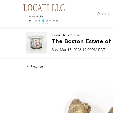
About
Powered by:
Live Auction
The Boston Estate of
Sun, Mar 15, 2026 12:00PM EDT
Prev Lot