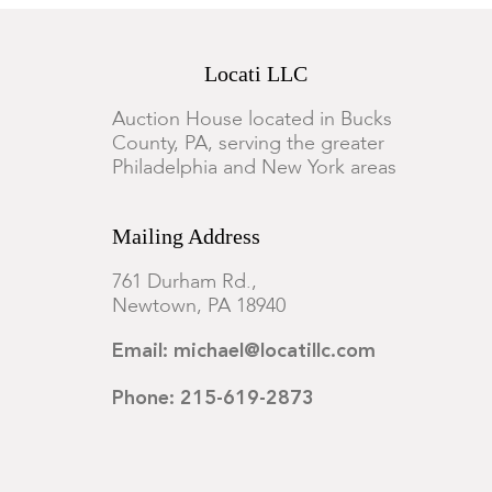
Locati LLC
Auction House located in Bucks
County, PA, serving the greater
Philadelphia and New York areas
Mailing Address
761 Durham Rd.,
Newtown, PA 18940
Email: michael@locatillc.com
Phone: 215-619-2873