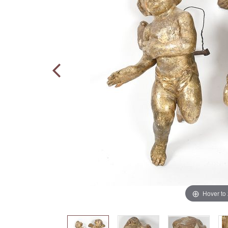
Hover to