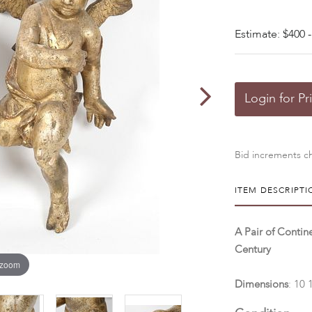
Estimate: $400 -
Login for Pr
Bid increments ch
ITEM DESCRIPTI
A Pair of Contin
Century
 zoom
Dimensions
: 10 