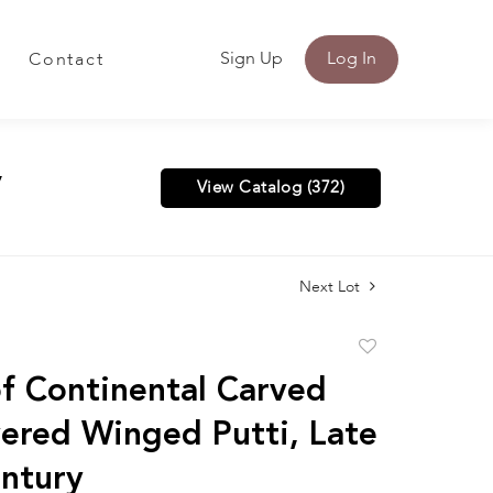
Sign Up
Log In
Contact
y
View Catalog (372)
Next Lot
Add
to
of Continental Carved
favorite
vered Winged Putti, Late
ntury