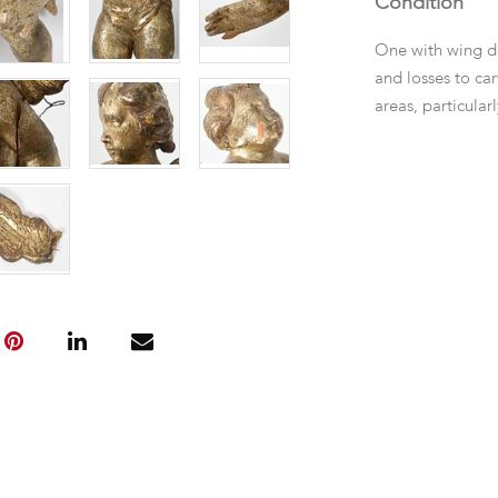
Condition
One with wing d
and losses to ca
areas, particular