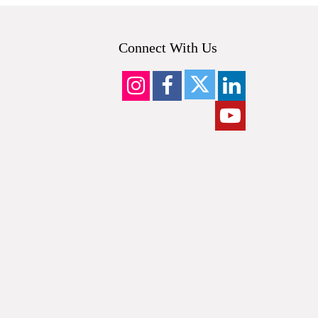
Connect With Us