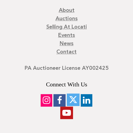
About
Auctions
Selling At Locati
Events
News
Contact
PA Auctioneer License AY002425
Connect With Us
©
2026
Locati LLC. | Privacy Policy