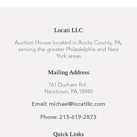
Locati LLC
Auction House located in Bucks County, PA,
serving the greater Philadelphia and New
York areas
Mailing Address
761 Durham Rd.,
Newtown, PA 18940
Email: michael@locatillc.com
Phone: 215-619-2873
Quick Links