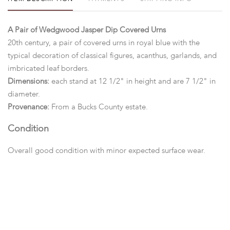
A Pair of Wedgwood Jasper Dip Covered Urns
20th century, a pair of covered urns in royal blue with the
typical decoration of classical figures, acanthus, garlands, and
imbricated leaf borders.
Dimensions:
each stand at 12 1/2" in height and are 7 1/2" in
diameter.
Provenance:
From a Bucks County estate.
Condition
Overall good condition with minor expected surface wear.