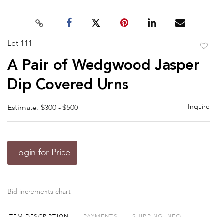
Lot 111
to
A Pair of Wedgwood Jasper
favor
Dip Covered Urns
Inquire
Estimate: $300 - $500
Login for Price
Bid increments chart
ITEM DESCRIPTION
PAYMENTS
SHIPPING INFO