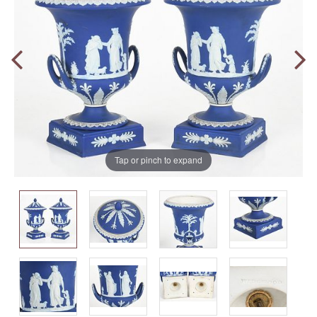
Tap or pinch to expand