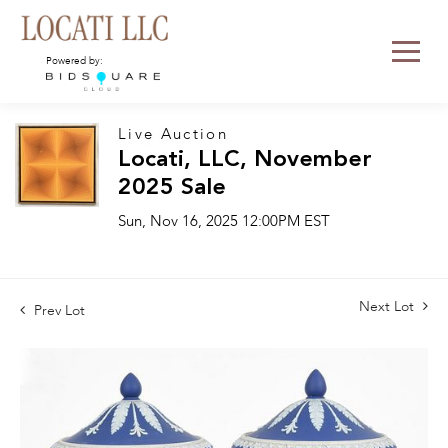
Powered by:
Live Auction
Locati, LLC, November
2025 Sale
Sun, Nov 16, 2025 12:00PM EST
Next Lot
Prev Lot