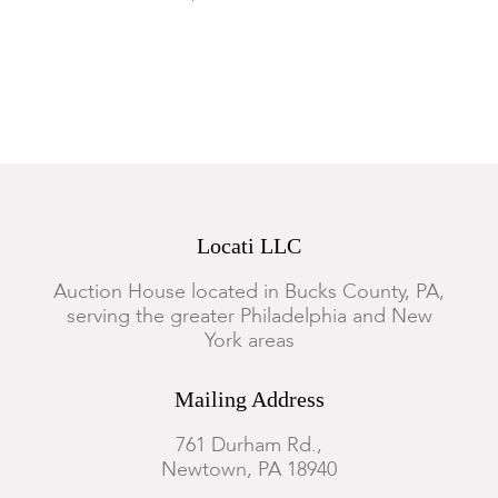
to the gilt/applied decoration.
Locati LLC
Auction House located in Bucks County, PA,
serving the greater Philadelphia and New
York areas
Mailing Address
761 Durham Rd.,
Newtown, PA 18940