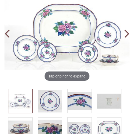
Tap or pinch to expand