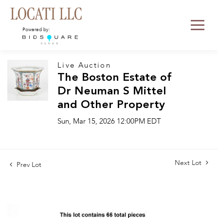
Powered by:
Live Auction
The Boston Estate of
Dr Neuman S Mittel
and Other Property
Sun, Mar 15, 2026 12:00PM EDT
Next Lot
Prev Lot