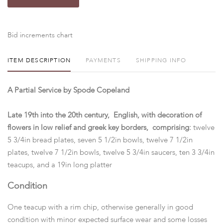
Bid increments chart
ITEM DESCRIPTION
PAYMENTS
SHIPPING INFO
A Partial Service by Spode Copeland
Late 19th into the 20th century, English, with decoration of
flowers in low relief and greek key borders, comprising:
twelve
5 3/4in bread plates, seven 5 1/2in bowls, twelve 7 1/2in
plates, twelve 7 1/2in bowls, twelve 5 3/4in saucers, ten 3 3/4in
teacups, and a 19in long platter
Condition
One teacup with a rim chip, otherwise generally in good
condition with minor expected surface wear and some losses