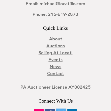
Email: michael@locatillc.com
Phone: 215-619-2873
Quick Links
About
Auctions
Selling At Locati
Events
News
Contact
PA Auctioneer License AY002425
Connect With Us