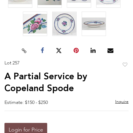
Lot 257
to
A Partial Service by
favor
Copeland Spode
Inquire
Estimate: $150 - $250
Login for Price