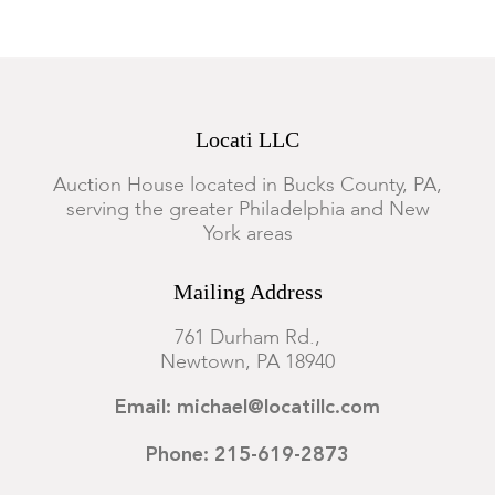
Locati LLC
Auction House located in Bucks County, PA,
serving the greater Philadelphia and New
York areas
Mailing Address
761 Durham Rd.,
Newtown, PA 18940
Email: michael@locatillc.com
Phone: 215-619-2873