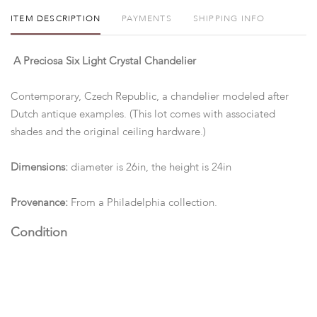
ITEM DESCRIPTION
PAYMENTS
SHIPPING INFO
A Preciosa Six Light Crystal Chandelier
Contemporary, Czech Republic, a chandelier modeled after
Dutch antique examples. (This lot comes with associated
shades and the original ceiling hardware.)
Dimensions:
diameter is 26in, the height is 24in
Provenance:
From a Philadelphia collection.
Condition
Good condition. (We do not guarantee functionality or safety
of electrical components.)