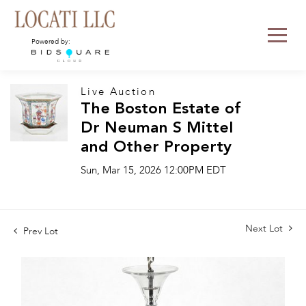
Powered by:
Live Auction
The Boston Estate of
Dr Neuman S Mittel
and Other Property
Sun, Mar 15, 2026 12:00PM EDT
Next Lot
Prev Lot