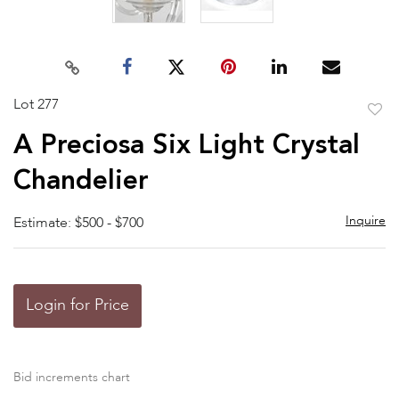
Lot 277
to
A Preciosa Six Light Crystal
favor
Chandelier
Inquire
Estimate: $500 - $700
Login for Price
Bid increments chart