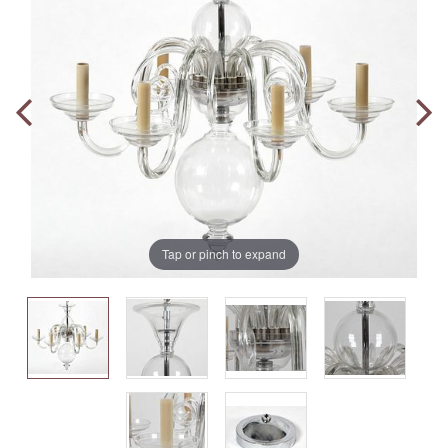
Tap or pinch to expand