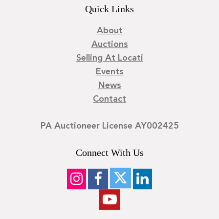
Quick Links
About
Auctions
Selling At Locati
Events
News
Contact
PA Auctioneer License AY002425
Connect With Us