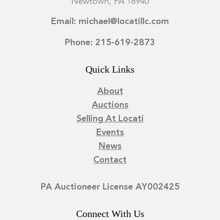
Newtown, PA 18940
Email: michael@locatillc.com
Phone: 215-619-2873
Quick Links
About
Auctions
Selling At Locati
Events
News
Contact
PA Auctioneer License AY002425
Connect With Us