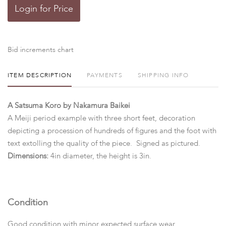
Login for Price
Bid increments chart
ITEM DESCRIPTION
PAYMENTS
SHIPPING INFO
A Satsuma Koro by Nakamura Baikei
A Meiji period example with three short feet, decoration
depicting a procession of hundreds of figures and the foot with
text extolling the quality of the piece. Signed as pictured.
Dimensions:
4in diameter, the height is 3in.
Condition
Good condition with minor expected surface wear.