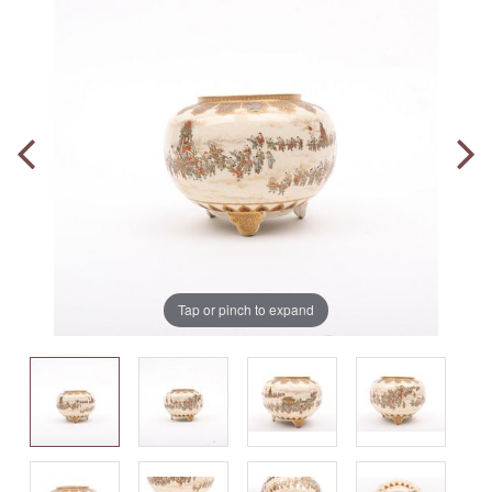
Tap or pinch to expand