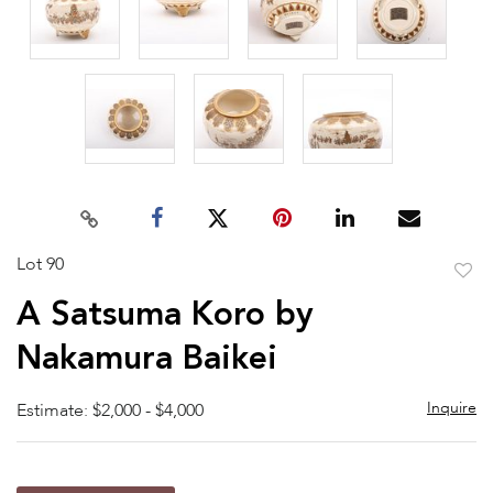
Lot 90
to
A Satsuma Koro by
favor
Nakamura Baikei
Inquire
Estimate: $2,000 - $4,000