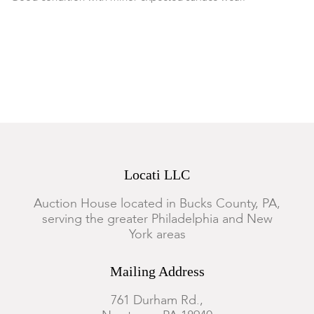
Locati LLC
Auction House located in Bucks County, PA,
serving the greater Philadelphia and New
York areas
Mailing Address
761 Durham Rd.,