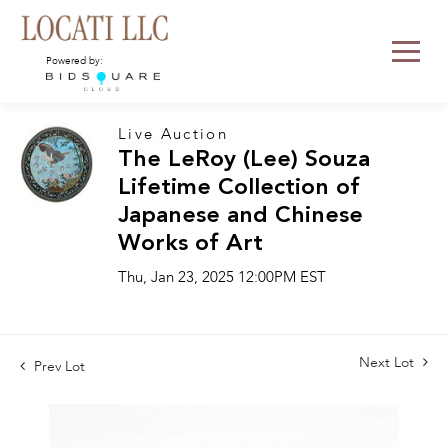
Powered by:
Live Auction
The LeRoy (Lee) Souza
Lifetime Collection of
Japanese and Chinese
Works of Art
Thu, Jan 23, 2025 12:00PM EST
Next Lot
Prev Lot